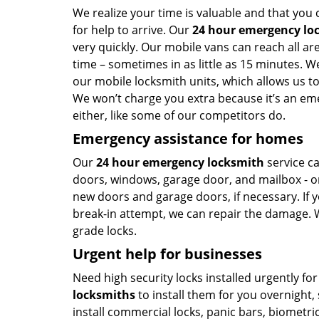
We realize your time is valuable and that you 
for help to arrive. Our
24 hour emergency lo
very quickly. Our mobile vans can reach all a
time – sometimes in as little as 15 minutes. W
our mobile locksmith units, which allows us to
We won’t charge you extra because it’s an eme
either, like some of our competitors do.
Emergency assistance for homes
Our
24 hour emergency locksmith
service ca
doors, windows, garage door, and mailbox - or
new doors and garage doors, if necessary. If 
break-in attempt, we can repair the damage. We
grade locks.
Urgent help for businesses
Need high security locks installed urgently f
locksmiths
to install them for you overnight,
install commercial locks, panic bars, biometri