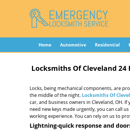
Home
Automotive
Residential
Locksmiths Of Cleveland 24
Locks, being mechanical components, are prone 
the middle of the night.
Locksmiths Of Cleve
car, and business owners in Cleveland, OH. If 
need new keys made urgently, you can call us 
working experience. You can rely on us to prov
Lightning-quick response and door