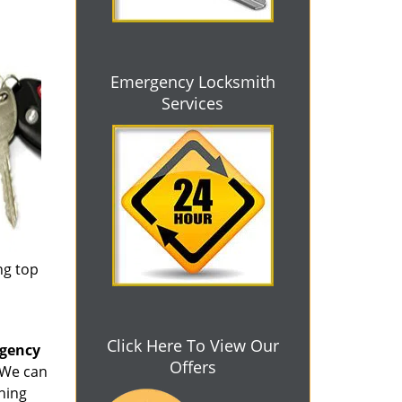
Emergency Locksmith
Services
ng top
Click Here To View Our
rgency
Offers
. We can
thing