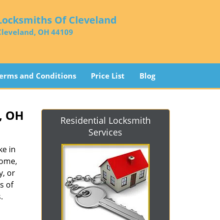
Locksmiths Of Cleveland
Cleveland, OH 44109
erms and Conditions
Price List
Blog
, OH
Residential Locksmith
Services
ke in
home,
y, or
s of
.