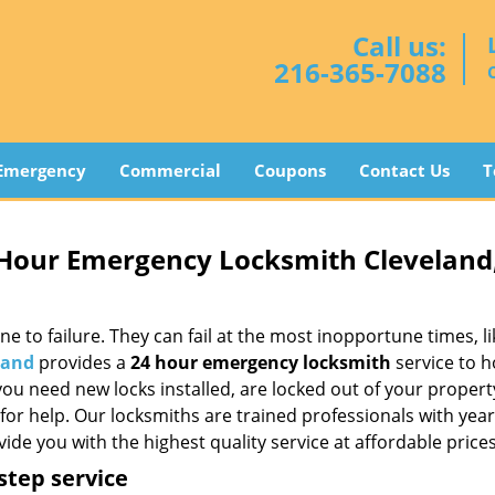
Call us:
216-365-7088
Emergency
Commercial
Coupons
Contact Us
T
 Hour Emergency Locksmith Cleveland
to failure. They can fail at the most inopportune times, li
land
provides a
24 hour emergency locksmith
service to 
you need new locks installed, are locked out of your propert
for help. Our locksmiths are trained professionals with year
ide you with the highest quality service at affordable prices
step service