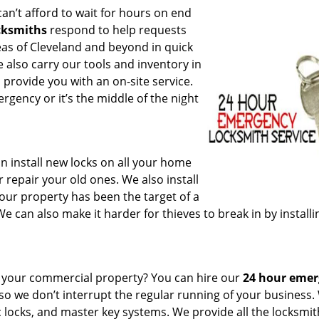
can’t afford to wait for hours on end
cksmiths
respond to help requests
reas of Cleveland and beyond in quick
e also carry our tools and inventory in
 provide you with an on-site service.
rgency or it’s the middle of the night
n install new locks on all your home
 repair your old ones. We also install
your property has been the target of a
 can also make it harder for thieves to break in by installi
or your commercial property? You can hire our
24 hour eme
 so we don’t interrupt the regular running of your business
c locks, and master key systems. We provide all the locksmi