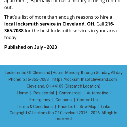
apartment, especially if it has a history of being rented
out.
That’s a list of more than enough reasons to hire a
local locksmith service in Cleveland, OH
. Call
216-
365-7088
for the best locksmith services in your area
today!
Published on July - 2023
Locksmiths Of Cleveland | Hours: Monday through Sunday, All day
Phone:
216-365-7088
https://locksmithsofcleveland.com
Cleveland, OH 44109 (Dispatch Location)
Home
|
Residential
|
Commercial
|
Automotive
|
Emergency
|
Coupons
|
Contact Us
Terms & Conditions
|
Price List
|
Site-Map
|
Links
Copyright
©
Locksmiths Of Cleveland 2016 - 2026. All rights
reserved