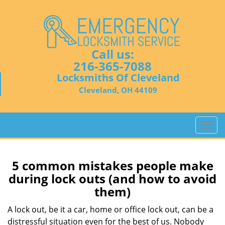
Call us:
216-365-7088
Locksmiths Of Cleveland
Cleveland, OH 44109
T
o
g
g
5 common mistakes people make
l
during lock outs (and how to avoid
e
them)
n
a
A lock out, be it a car, home or office lock out, can be a
v
distressful situation even for the best of us. Nobody