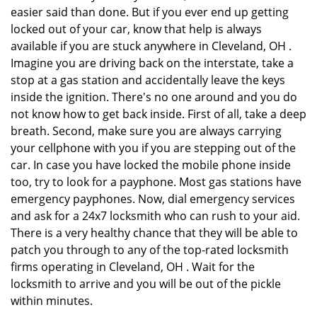
easier said than done. But if you ever end up getting
locked out of your car, know that help is always
available if you are stuck anywhere in Cleveland, OH .
Imagine you are driving back on the interstate, take a
stop at a gas station and accidentally leave the keys
inside the ignition. There's no one around and you do
not know how to get back inside. First of all, take a deep
breath. Second, make sure you are always carrying
your cellphone with you if you are stepping out of the
car. In case you have locked the mobile phone inside
too, try to look for a payphone. Most gas stations have
emergency payphones. Now, dial emergency services
and ask for a 24x7 locksmith who can rush to your aid.
There is a very healthy chance that they will be able to
patch you through to any of the top-rated locksmith
firms operating in Cleveland, OH . Wait for the
locksmith to arrive and you will be out of the pickle
within minutes.