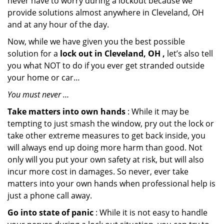
never have to worry during a lockout because we
provide solutions almost anywhere in Cleveland, OH
and at any hour of the day.
Now, while we have given you the best possible
solution for a
lock out in Cleveland, OH ,
let’s also tell
you what NOT to do if you ever get stranded outside
your home or car…
You must never …
Take matters into own hands
: While it may be
tempting to just smash the window, pry out the lock or
take other extreme measures to get back inside, you
will always end up doing more harm than good. Not
only will you put your own safety at risk, but will also
incur more cost in damages. So never, ever take
matters into your own hands when professional help is
just a phone call away.
Go into state of panic
: While it is not easy to handle