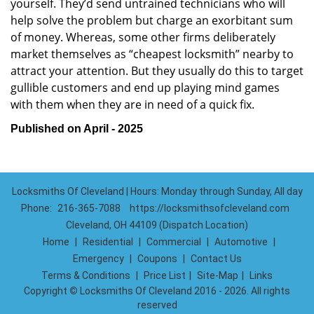
yourself. They’d send untrained technicians who will
help solve the problem but charge an exorbitant sum
of money. Whereas, some other firms deliberately
market themselves as “cheapest locksmith” nearby to
attract your attention. But they usually do this to target
gullible customers and end up playing mind games
with them when they are in need of a quick fix.
Published on April - 2025
Locksmiths Of Cleveland | Hours: Monday through Sunday, All day
Phone:
216-365-7088
https://locksmithsofcleveland.com
Cleveland, OH 44109 (Dispatch Location)
Home
|
Residential
|
Commercial
|
Automotive
|
Emergency
|
Coupons
|
Contact Us
Terms & Conditions
|
Price List
|
Site-Map
|
Links
Copyright
©
Locksmiths Of Cleveland 2016 - 2026. All rights
reserved