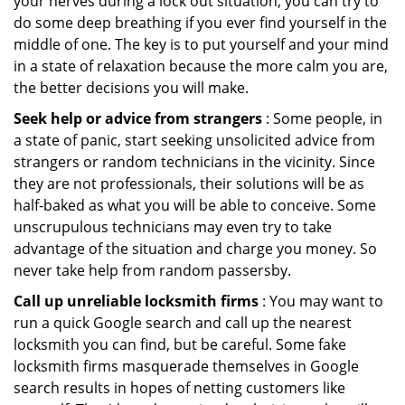
your nerves during a lock out situation, you can try to
do some deep breathing if you ever find yourself in the
middle of one. The key is to put yourself and your mind
in a state of relaxation because the more calm you are,
the better decisions you will make.
Seek help or advice from strangers
: Some people, in
a state of panic, start seeking unsolicited advice from
strangers or random technicians in the vicinity. Since
they are not professionals, their solutions will be as
half-baked as what you will be able to conceive. Some
unscrupulous technicians may even try to take
advantage of the situation and charge you money. So
never take help from random passersby.
Call up unreliable locksmith firms
: You may want to
run a quick Google search and call up the nearest
locksmith you can find, but be careful. Some fake
locksmith firms masquerade themselves in Google
search results in hopes of netting customers like