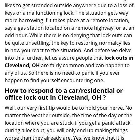
i
likes to get stranded outside anywhere due to a loss of
g
keys or a malfunctioning lock. The situation gets way
a
more harrowing if it takes place at a remote location,
t
say a gas station located on a remote highway, or at an
i
o
odd hour. While there is no denying that lock outs can
n
be quite unsettling, the key to restoring normalcy lies
in how you react to the situation. And before we delve
into this further, let us assure people that
lock outs in
Cleveland, OH
are fairly common and can happen to
any of us. So there is no need to panic if you ever
happen to find yourself encountering one.
How to respond to a car/residential or
office
lock out in Cleveland, OH
?
Well, our very first tip would be to hold your nerve. No
matter the weather outside, the time of the day or the
location where you are stuck, if you get a panic attack
during a lock out, you will only end up making things
worse than they already are. Yes, we know that it is