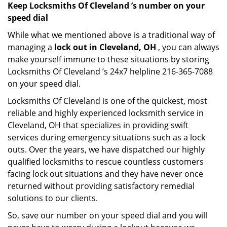
Keep Locksmiths Of Cleveland ’s number on your
speed dial
While what we mentioned above is a traditional way of
managing a
lock out in Cleveland, OH
, you can always
make yourself immune to these situations by storing
Locksmiths Of Cleveland ’s 24x7 helpline 216-365-7088
on your speed dial.
Locksmiths Of Cleveland is one of the quickest, most
reliable and highly experienced locksmith service in
Cleveland, OH that specializes in providing swift
services during emergency situations such as a lock
outs. Over the years, we have dispatched our highly
qualified locksmiths to rescue countless customers
facing lock out situations and they have never once
returned without providing satisfactory remedial
solutions to our clients.
So, save our number on your speed dial and you will