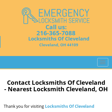
Call us:
216-365-7088
Locksmiths Of Cleveland
Cleveland, OH 44109
T
o
g
g
Contact Locksmiths Of Cleveland
l
- Nearest Locksmith Cleveland, OH
e
n
a
Thank you for visiting
Locksmiths Of Cleveland
v