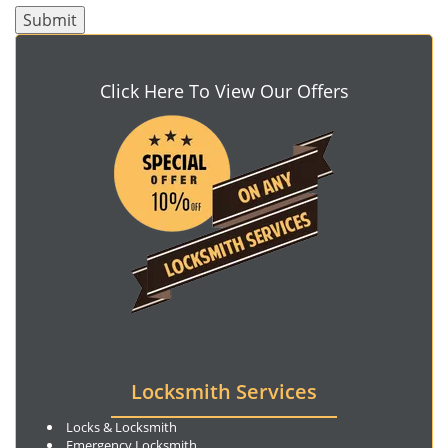
Click Here To View Our Offers
Locksmith Services
Locks & Locksmith
Emergency Locksmith