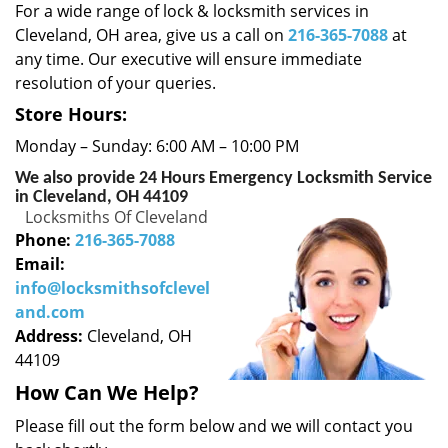
i
For a wide range of lock & locksmith services in
g
Cleveland, OH area, give us a call on
216-365-7088
at
a
any time. Our executive will ensure immediate
t
resolution of your queries.
i
o
Store Hours:
n
Monday – Sunday: 6:00 AM – 10:00 PM
We also provide 24 Hours Emergency Locksmith Service
in Cleveland, OH 44109
Locksmiths Of Cleveland
Phone:
216-365-7088
Email:
info@locksmithsofclevel
and.com
Address:
Cleveland, OH
44109
How Can We Help?
Please fill out the form below and we will contact you