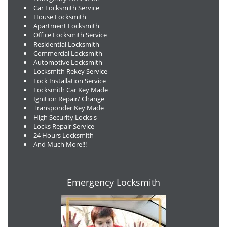
Car Locksmith Service
House Locksmith
Apartment Locksmith
Office Locksmith Service
Residential Locksmith
Commercial Locksmith
Automotive Locksmith
Locksmith Rekey Service
Lock Installation Service
Locksmith Car Key Made
Ignition Repair/ Change
Transponder Key Made
High Security Locks s
Locks Repair Service
24 Hours Locksmith
And Much More!!!
Emergency Locksmith