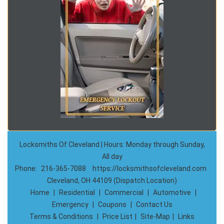
Locksmiths Of Cleveland | Hours: Monday through Sunday,
All day
Phone:
216-365-7088
https://locksmithsofcleveland.com
Cleveland, OH 44109 (Dispatch Location)
Home
|
Residential
|
Commercial
|
Automotive
|
Emergency
|
Coupons
|
Contact Us
Terms & Conditions
|
Price List
|
Site-Map
|
Links