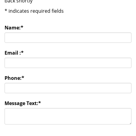
back shortly
*
indicates required fields
Name:
*
Email :
*
Phone:
*
Message Text:
*