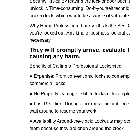
Security Risks: By leaving the lock or door open 
unlock it. Time-consuming: Do-it-yourself techniq
broken lock, which would be a waste of valuable 
Why Hiring Professional Locksmiths Is the Best 
you're locked out. Any kind of business lockout
necessary.
They will promptly arrive, evaluate
causing any harm.
Benefits of Calling a Professional Locksmith:
● Expertise: From conventional locks to contempo
commercial locks.
● No Property Damage: Skilled locksmiths emplo
● Fast Reaction: During a business lockout, time 
wait around to resume your work.
● Availability Around-the-clock: Lockouts may occ
them because they are open around-the-clock.