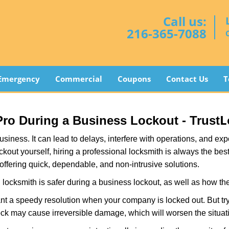
Call us:
216-365-7088
Emergency
Commercial
Coupons
Contact Us
T
L
 Pro During a Business Lockout - Trust
r business. It can lead to delays, interfere with operations, and e
lockout yourself, hiring a professional locksmith is always the be
 offering quick, dependable, and non-intrusive solutions.
locksmith is safer during a business lockout, as well as how t
nt a speedy resolution when your company is locked out. But try
ock may cause irreversible damage, which will worsen the situati