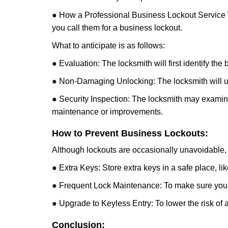
● How a Professional Business Lockout Service
you call them for a business lockout.
What to anticipate is as follows:
● Evaluation: The locksmith will first identify the
● Non-Damaging Unlocking: The locksmith will unl
● Security Inspection: The locksmith may examine 
maintenance or improvements.
How to Prevent Business Lockouts:
Although lockouts are occasionally unavoidable, y
● Extra Keys: Store extra keys in a safe place, li
● Frequent Lock Maintenance: To make sure your 
● Upgrade to Keyless Entry: To lower the risk of a 
Conclusion: