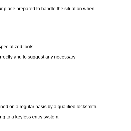
our place prepared to handle the situation when
pecialized tools.
orrectly and to suggest any necessary
ed on a regular basis by a qualified locksmith.
ing to a keyless entry system.