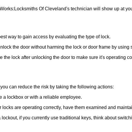
 Works:
Locksmiths Of Cleveland
's technician will show up at y
 best way to gain access by evaluating the type of lock.
ock the door without harming the lock or door frame by using s
the lock after unlocking the door to make sure it's operating c
ou can reduce the risk by taking the following actions:
ke a lockbox or with a reliable employee.
locks are operating correctly, have them examined and maintain
lockout, if you currently use traditional keys, think about switch