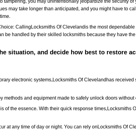
to tampering, you may unintentionally jeopardize the security o
ues may take longer than anticipated, and you might have to call
time.
Choice: Calling
Locksmiths Of Cleveland
is the most dependable 
 can be handled by their skilled locksmiths because they have 
 the situation, and decide how best to restore 
rary electronic systems,
Locksmiths Of Cleveland
has received s
y methods and equipment made to safely unlock doors without e
is of the essence. With their quick response times,
Locksmiths O
ur at any time of day or night. You can rely on
Locksmiths Of Cl