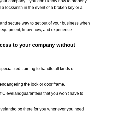
f your company if you don't know how to properly
 a locksmith in the event of a broken key or a
and secure way to get out of your business when
the equipment, know-how, and experience
access to your company without
pecialized training to handle all kinds of
ndangering the lock or door frame.
f Cleveland
guarantees that you won't have to
eveland
to be there for you whenever you need