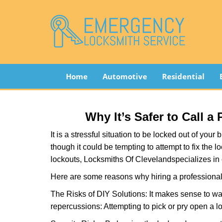
Home
Automotive
Residential
Why It’s Safer to Call a
It is a stressful situation to be locked out of you
though it could be tempting to attempt to fix the 
lockouts, Locksmiths Of Cleveland
specializes in
Here are some reasons why hiring a professional 
The Risks of DIY Solutions: It makes sense to wa
repercussions: Attempting to pick or pry open a l