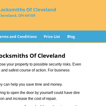
Locksmiths Of Cleveland
Cleveland, OH 44109
erms and Conditions
Price List
Blog
ocksmiths Of Cleveland
xpose your property to possible security risks. Even
st and safest course of action. For business
hey can help you save time and money.
ing to open the door by yourself could have dire
on and increase the cost of repair.