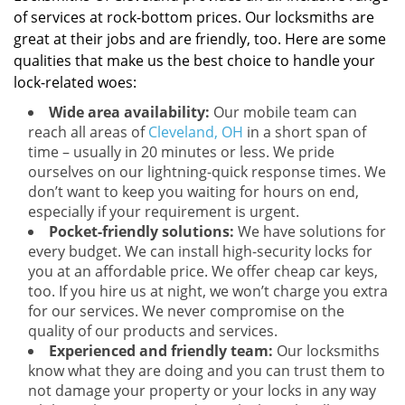
of services at rock-bottom prices. Our locksmiths are
great at their jobs and are friendly, too. Here are some
qualities that make us the best choice to handle your
lock-related woes:
Wide area availability:
Our mobile team can
reach all areas of
Cleveland, OH
in a short span of
time – usually in 20 minutes or less. We pride
ourselves on our lightning-quick response times. We
don’t want to keep you waiting for hours on end,
especially if your requirement is urgent.
Pocket-friendly solutions:
We have solutions for
every budget. We can install high-security locks for
you at an affordable price. We offer cheap car keys,
too. If you hire us at night, we won’t charge you extra
for our services. We never compromise on the
quality of our products and services.
Experienced and friendly team:
Our locksmiths
know what they are doing and you can trust them to
not damage your property or your locks in any way