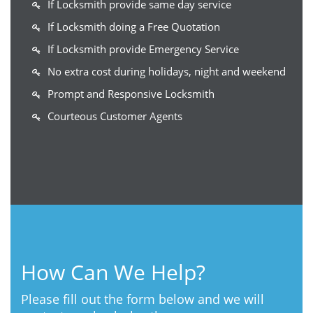
If Locksmith provide same day service
If Locksmith doing a Free Quotation
If Locksmith provide Emergency Service
No extra cost during holidays, night and weekend
Prompt and Responsive Locksmith
Courteous Customer Agents
How Can We Help?
Please fill out the form below and we will