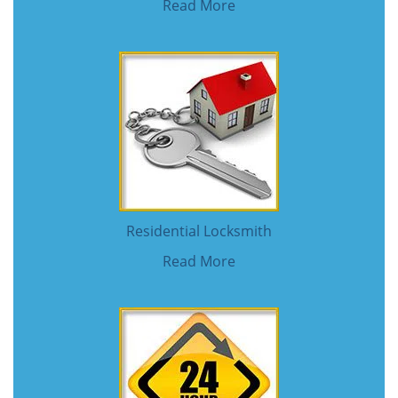
Read More
Residential Locksmith
Read More