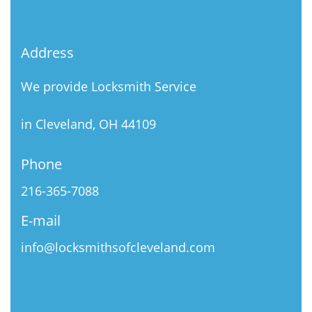
Address
We provide Locksmith Service
in Cleveland, OH 44109
Phone
216-365-7088
E-mail
info@locksmithsofcleveland.com