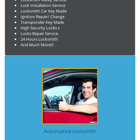
Lock Installation Service
Locksmith Car Key Made
Ignition Repair/ Change
Transponder Key Made
High Security Locks s
Locks Repair Service
24 Hours Locksmith
And Much More!!!
Automotive Locksmith