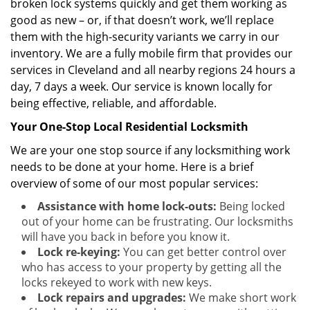
broken lock systems quickly and get them working as
good as new – or, if that doesn’t work, we’ll replace
them with the high-security variants we carry in our
inventory. We are a fully mobile firm that provides our
services in Cleveland and all nearby regions 24 hours a
day, 7 days a week. Our service is known locally for
being effective, reliable, and affordable.
Your One-Stop Local Residential Locksmith
We are your one stop source if any locksmithing work
needs to be done at your home. Here is a brief
overview of some of our most popular services:
Assistance with home lock-outs:
Being locked
out of your home can be frustrating. Our locksmiths
will have you back in before you know it.
Lock re-keying:
You can get better control over
who has access to your property by getting all the
locks rekeyed to work with new keys.
Lock repairs and upgrades:
We make short work