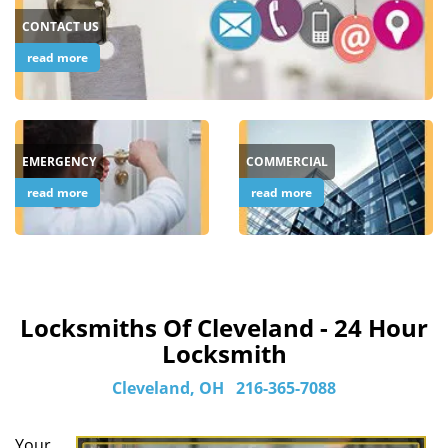
CONTACT US
read more
EMERGENCY
COMMERCIAL
read more
read more
Locksmiths Of Cleveland - 24 Hour
Locksmith
Cleveland, OH
216-365-7088
Your