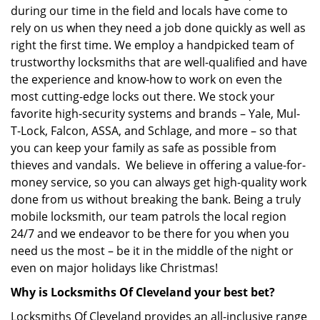
during our time in the field and locals have come to
rely on us when they need a job done quickly as well as
right the first time. We employ a handpicked team of
trustworthy locksmiths that are well-qualified and have
the experience and know-how to work on even the
most cutting-edge locks out there. We stock your
favorite high-security systems and brands – Yale, Mul-
T-Lock, Falcon, ASSA, and Schlage, and more – so that
you can keep your family as safe as possible from
thieves and vandals. We believe in offering a value-for-
money service, so you can always get high-quality work
done from us without breaking the bank. Being a truly
mobile locksmith, our team patrols the local region
24/7 and we endeavor to be there for you when you
need us the most – be it in the middle of the night or
even on major holidays like Christmas!
Why is Locksmiths Of Cleveland your best bet?
Locksmiths Of Cleveland provides an all-inclusive range