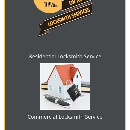
Residential Locksmith Service
Commercial Locksmith Service