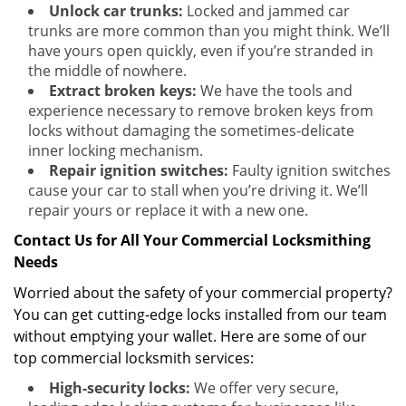
Unlock car trunks:
Locked and jammed car
trunks are more common than you might think. We’ll
have yours open quickly, even if you’re stranded in
the middle of nowhere.
Extract broken keys:
We have the tools and
experience necessary to remove broken keys from
locks without damaging the sometimes-delicate
inner locking mechanism.
Repair ignition switches:
Faulty ignition switches
cause your car to stall when you’re driving it. We’ll
repair yours or replace it with a new one.
Contact Us for All Your Commercial Locksmithing
Needs
Worried about the safety of your commercial property?
You can get cutting-edge locks installed from our team
without emptying your wallet. Here are some of our
top commercial locksmith services:
High-security locks:
We offer very secure,