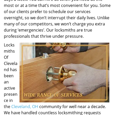
most or at a time that’s most convenient for you. Some
of our clients prefer to schedule our services
overnight, so we don’t interrupt their daily lives. Unlike
many of our competitors, we won’t charge you extra
during ‘emergencies’. Our locksmiths are true
professionals that thrive under pressure.
Locks
miths
Of
Clevela
nd has
been
an
active
presen
ce in
the
Cleveland, OH
community for well near a decade.
We have handled countless locksmithing requests