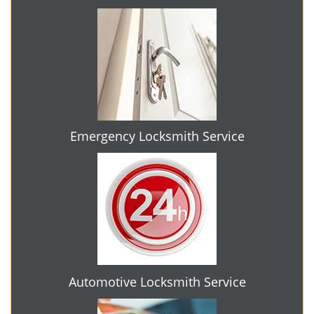
Emergency Locksmith Service
Automotive Locksmith Service