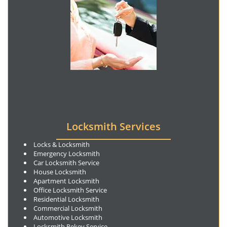
Locksmith Services
Locks & Locksmith
Emergency Locksmith
Car Locksmith Service
House Locksmith
Apartment Locksmith
Office Locksmith Service
Residential Locksmith
Commercial Locksmith
Automotive Locksmith
Locksmith Rekey Service