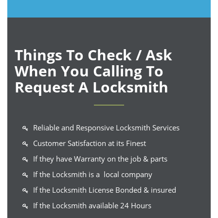
Things To Check / Ask
When You Calling To
Request A Locksmith
Reliable and Responsive Locksmith Services
Customer Satisfaction at its Finest
If they have Warranty on the job & parts
If the Locksmith is a local company
If the Locksmith License Bonded & insured
If the Locksmith available 24 Hours