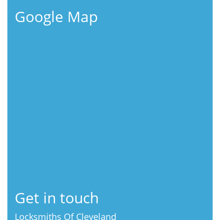
Google Map
Get in touch
Locksmiths Of Cleveland