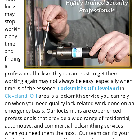
locks
may
stop
workin
g any
time
and
finding
a
professional locksmith you can trust to get them
working again may not always be easy, especially when
time is of the essence.
Locksmiths Of Cleveland
in
Cleveland, OH
area is a locksmith service you can rely
on when you need quality lock-related work done on an
emergency basis. Our locksmiths are experienced
professionals that provide a wide range of residential,
automotive, and commercial locksmithing services
when you need them the most. Our team can fix your