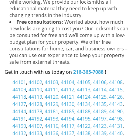
while working. We provide our locksmiths all
educational material they need to keep up with
changing trends in the industry.
Free consultations:
Worried about how much
new locks are going to cost you? Our locksmiths can
be consulted for free and we’ll come up with a low-
budget plan for your property. We offer free
consultations for home, car, and business owners –
you can use our experience to keep your property
safe from external threats.
Get in touch with us today on
216-365-7088
!
44101
,
44102
,
44103
,
44104
,
44105
,
44106
,
44108
,
44109
,
44110
,
44111
,
44112
,
44113
,
44114
,
44115
,
44118
,
44119
,
44120
,
44121
,
44124
,
44125
,
44126
,
44127
,
44128
,
44129
,
44130
,
44134
,
44135
,
44143
,
44144
,
44178
,
44181
,
44185
,
44188
,
44189
,
44190
,
44191
,
44192
,
44193
,
44194
,
44195
,
44197
,
44198
,
44199
,
44107
,
44116
,
44117
,
44122
,
44123
,
44131
,
44132
,
44133
,
44136
,
44137
,
44138
,
44139
,
44140
,