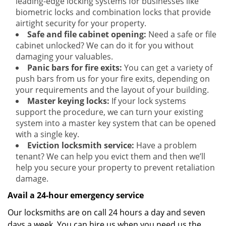
leading-edge locking systems for businesses like
biometric locks and combination locks that provide
airtight security for your property.
Safe and file cabinet opening:
Need a safe or file
cabinet unlocked? We can do it for you without
damaging your valuables.
Panic bars for fire exits:
You can get a variety of
push bars from us for your fire exits, depending on
your requirements and the layout of your building.
Master keying locks:
If your lock systems
support the procedure, we can turn your existing
system into a master key system that can be opened
with a single key.
Eviction locksmith service:
Have a problem
tenant? We can help you evict them and then we’ll
help you secure your property to prevent retaliation
damage.
Avail a 24-hour emergency service
Our locksmiths are on call 24 hours a day and seven
days a week. You can hire us when you need us the