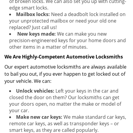
of broken locks. We can also set you up with cutting-
edge smart locks.
Mailbox locks:
Need a deadbolt lock installed on
your unprotected mailbox or need your old one
replaced? Just call us!
New keys made:
We can make you new
precision-engineered keys for your home doors and
other items in a matter of minutes.
We Are Highly-Competent Automotive Locksmiths
Our expert automotive locksmiths are always available
to bail you out, if you ever happen to get locked out of
your vehicle. We can:
Unlock vehicles:
Left your keys in the car and
closed the door on them? Our locksmiths can get
your doors open, no matter the make or model of
your car.
Make new car keys:
We make standard car keys,
remote car keys, as well as transponder keys – or
smart keys, as they are called popularly.