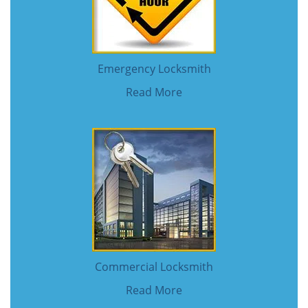
Emergency Locksmith
Read More
Commercial Locksmith
Read More