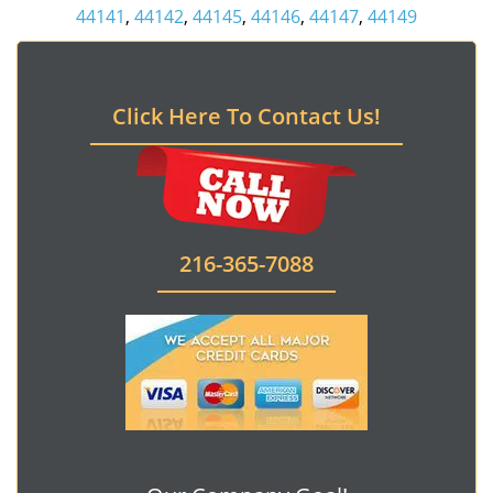
44141
,
44142
,
44145
,
44146
,
44147
,
44149
Click Here To Contact Us!
216-365-7088