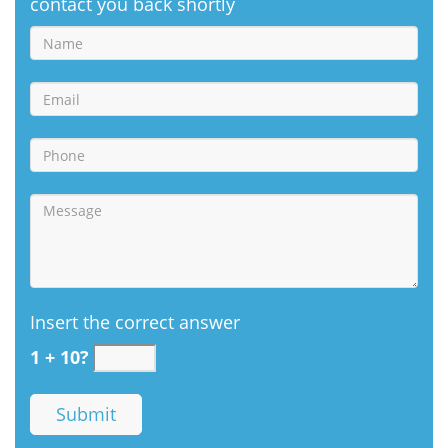
contact you back shortly
Insert the correct answer
1 + 10?