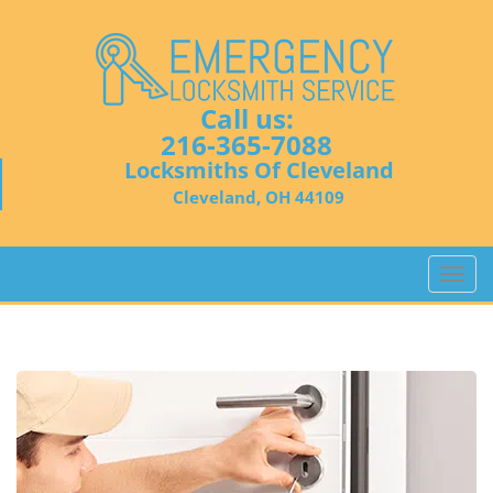
Call us:
216-365-7088
Locksmiths Of Cleveland
Cleveland, OH 44109
T
o
g
g
l
e
n
a
v