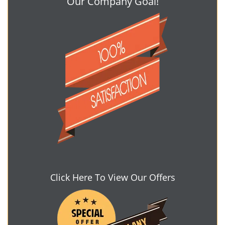
Our Company Goal!
Click Here To View Our Offers