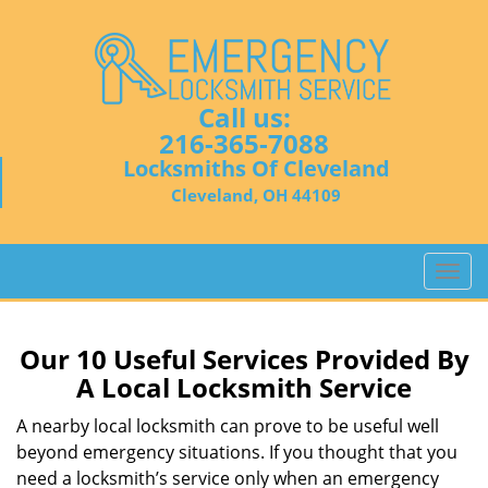
Call us:
216-365-7088
Locksmiths Of Cleveland
Cleveland, OH 44109
T
o
g
g
Our 10 Useful Services Provided By
l
A Local Locksmith Service
e
n
A nearby local locksmith can prove to be useful well
a
beyond emergency situations. If you thought that you
v
need a locksmith’s service only when an emergency