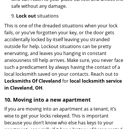
safe without any damage.
9.
Lock out
situations
This is one of the dreaded situations when your lock
fails, or you’ve forgotten your key, or the door gets
accidentally locked by itself leaving you stranded
outside for help. Lockout situations can be pretty
enervating, and leaves you hanging in constant
anxiousness till help arrives. Make sure, you never face
such a predicament by always having the contact of a
local locksmith saved on your contacts. Reach out to
Locksmiths Of Cleveland
for
local locksmith service
in Cleveland, OH
.
10. Moving into a new apartment
If you are moving into an apartment as a tenant, it’s
wise to get your locks rekeyed. This is important
because you don’t know who else has keys to your