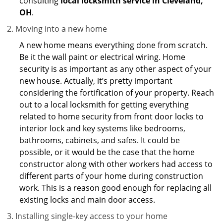
consulting
local locksmith service in Cleveland,
OH
.
Moving into a new home
A new home means everything done from scratch.
Be it the wall paint or electrical wiring. Home
security is as important as any other aspect of your
new house. Actually, it’s pretty important
considering the fortification of your property. Reach
out to a local locksmith for getting everything
related to home security from front door locks to
interior lock and key systems like bedrooms,
bathrooms, cabinets, and safes. It could be
possible, or it would be the case that the home
constructor along with other workers had access to
different parts of your home during construction
work. This is a reason good enough for replacing all
existing locks and main door access.
Installing single-key access to your home