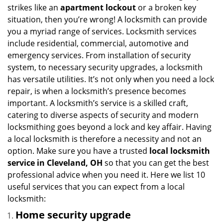
i
strikes like an
apartment lockout
or a broken key
g
situation, then you’re wrong! A locksmith can provide
a
you a myriad range of services. Locksmith services
t
include residential, commercial, automotive and
i
emergency services. From installation of security
o
n
system, to necessary security upgrades, a locksmith
has versatile utilities. It’s not only when you need a lock
repair, is when a locksmith’s presence becomes
important. A locksmith’s service is a skilled craft,
catering to diverse aspects of security and modern
locksmithing goes beyond a lock and key affair. Having
a local locksmith is therefore a necessity and not an
option. Make sure you have a trusted
local locksmith
service in Cleveland, OH
so that you can get the best
professional advice when you need it. Here we list 10
useful services that you can expect from a local
locksmith:
Home security upgrade