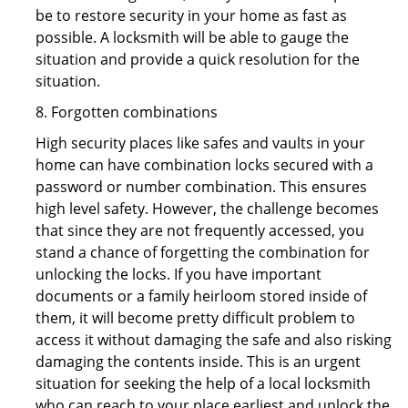
be to restore security in your home as fast as
possible. A locksmith will be able to gauge the
situation and provide a quick resolution for the
situation.
8. Forgotten combinations
High security places like safes and vaults in your
home can have combination locks secured with a
password or number combination. This ensures
high level safety. However, the challenge becomes
that since they are not frequently accessed, you
stand a chance of forgetting the combination for
unlocking the locks. If you have important
documents or a family heirloom stored inside of
them, it will become pretty difficult problem to
access it without damaging the safe and also risking
damaging the contents inside. This is an urgent
situation for seeking the help of a local locksmith
who can reach to your place earliest and unlock the