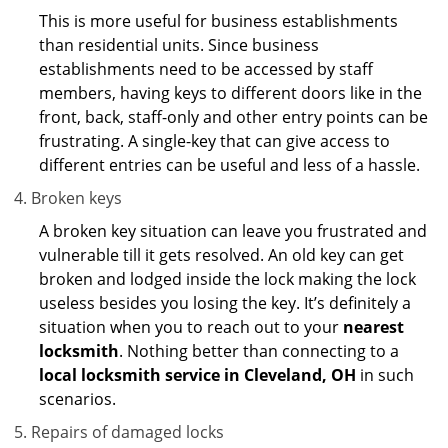
This is more useful for business establishments
than residential units. Since business
establishments need to be accessed by staff
members, having keys to different doors like in the
front, back, staff-only and other entry points can be
frustrating. A single-key that can give access to
different entries can be useful and less of a hassle.
Broken keys
A broken key situation can leave you frustrated and
vulnerable till it gets resolved. An old key can get
broken and lodged inside the lock making the lock
useless besides you losing the key. It’s definitely a
situation when you to reach out to your
nearest
locksmith
. Nothing better than connecting to a
local locksmith service in Cleveland, OH
in such
scenarios.
Repairs of damaged locks