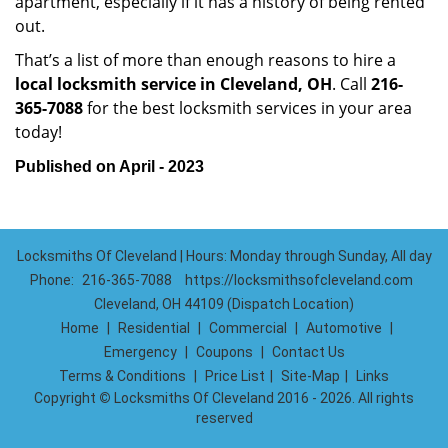
apartment, especially if it has a history of being rented
out.
That’s a list of more than enough reasons to hire a
local locksmith service in Cleveland, OH
. Call
216-
365-7088
for the best locksmith services in your area
today!
Published on April - 2023
Locksmiths Of Cleveland | Hours: Monday through Sunday, All day
Phone:
216-365-7088
https://locksmithsofcleveland.com
Cleveland, OH 44109 (Dispatch Location)
Home
|
Residential
|
Commercial
|
Automotive
|
Emergency
|
Coupons
|
Contact Us
Terms & Conditions
|
Price List
|
Site-Map
|
Links
Copyright
©
Locksmiths Of Cleveland 2016 - 2026. All rights
reserved