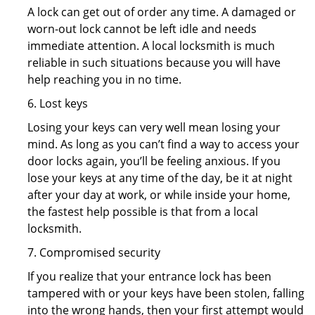
A lock can get out of order any time. A damaged or
worn-out lock cannot be left idle and needs
immediate attention. A local locksmith is much
reliable in such situations because you will have
help reaching you in no time.
6. Lost keys
Losing your keys can very well mean losing your
mind. As long as you can’t find a way to access your
door locks again, you’ll be feeling anxious. If you
lose your keys at any time of the day, be it at night
after your day at work, or while inside your home,
the fastest help possible is that from a local
locksmith.
7. Compromised security
If you realize that your entrance lock has been
tampered with or your keys have been stolen, falling
into the wrong hands, then your first attempt would