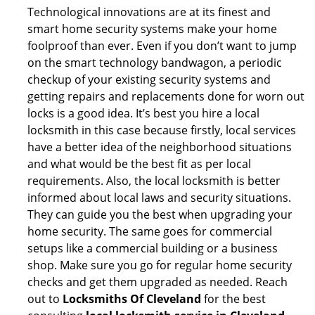
Technological innovations are at its finest and
smart home security systems make your home
foolproof than ever. Even if you don’t want to jump
on the smart technology bandwagon, a periodic
checkup of your existing security systems and
getting repairs and replacements done for worn out
locks is a good idea. It’s best you hire a local
locksmith in this case because firstly, local services
have a better idea of the neighborhood situations
and what would be the best fit as per local
requirements. Also, the local locksmith is better
informed about local laws and security situations.
They can guide you the best when upgrading your
home security. The same goes for commercial
setups like a commercial building or a business
shop. Make sure you go for regular home security
checks and get them upgraded as needed. Reach
out to
Locksmiths Of Cleveland
for the best