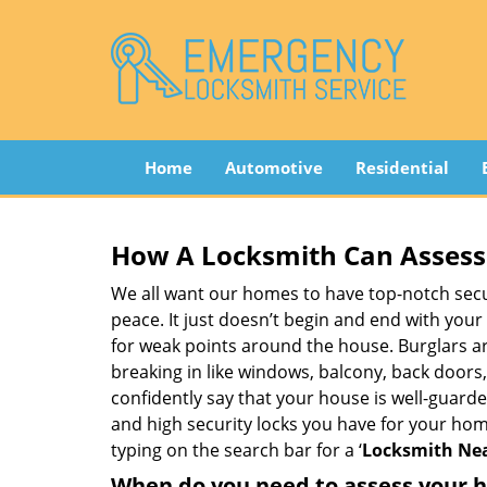
Home
Automotive
Residential
How A Locksmith Can Assess 
We all want our homes to have top-notch securi
peace. It just doesn’t begin and end with your
for weak points around the house. Burglars ar
breaking in like windows, balcony, back doors
confidently say that your house is well-guard
and high security locks you have for your ho
typing on the search bar for a ‘
Locksmith Nea
When do you need to assess your ho