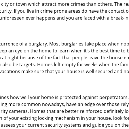
he city or town which attract more crimes than others. The 
curity. If you live in crime prone areas do have the contact 
 unforeseen ever happens and you are faced with a break-in
ccurrence of a burglary. Most burglaries take place when no
eep an eye on the home to learn when it’s the best time to b
t night because of the fact that people leave the house e
an also be targets. Homes left empty for weeks when the fami
r vacations make sure that your house is well secured and no
mines how well your home is protected against perpetrators
ming more common nowadays, have an edge over those relyi
ity cameras. Homes that are better reinforced definitely low
h of your existing locking mechanism in your house, look fo
o assess your current security systems and guide you on th