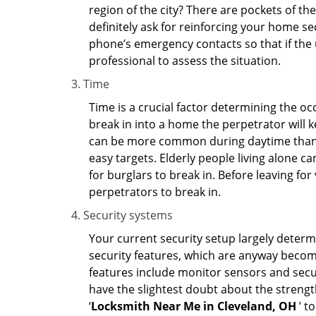
region of the city? There are pockets of t
definitely ask for reinforcing your home se
phone’s emergency contacts so that if the
professional to assess the situation.
Time
Time is a crucial factor determining the o
break in into a home the perpetrator will k
can be more common during daytime than a
easy targets. Elderly people living alone c
for burglars to break in. Before leaving fo
perpetrators to break in.
Security systems
Your current security setup largely deter
security features, which are anyway beco
features include monitor sensors and secur
have the slightest doubt about the strengt
‘
Locksmith Near Me in Cleveland, OH
’ t