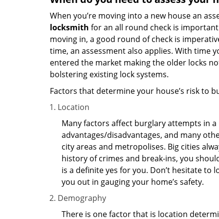
When you’re moving into a new house an assess
locksmith
for an all round check is important 
moving in, a good round of check is imperati
time, an assessment also applies. With time 
entered the market making the older locks no
bolstering existing lock systems.
Factors that determine your house’s risk to bu
Location
Many factors affect burglary attempts in a 
advantages/disadvantages, and many others
city areas and metropolises. Big cities alw
history of crimes and break-ins, you shoul
is a definite yes for you. Don’t hesitate to 
you out in gauging your home’s safety.
Demography
There is one factor that is location determ