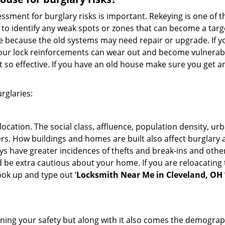
ment for burglary risks is important. Rekeying is one of t
to identify any weak spots or zones that can become a target
ve because the old systems may need repair or upgrade. If y
your lock reinforcements can wear out and become vulnerable
t so effective. If you have an old house make sure you get
rglaries:
location. The social class, affluence, population density, ur
. How buildings and homes are built also affect burglary at
ays have greater incidences of thefts and break-ins and othe
d be extra cautious about your home. If you are reloacating
look up and type out ‘
Locksmith Near Me in Cleveland, OH
ining your safety but along with it also comes the demograph