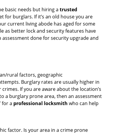
he basic needs but hiring a
trusted
 for burglars. If it’s an old house you are
our current living abode has aged for some
 as better lock and security features have
 an assessment done for security upgrade and
ban/rural factors, geographic
tempts. Burglary rates are usually higher in
r crimes. If you are aware about the location’s
 to a burglary prone area, then an assessment
’ for a
professional locksmith
who can help
ic factor. Is your area in a crime prone