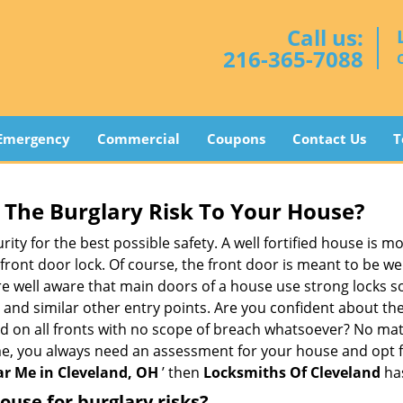
Call us:
216-365-7088
Emergency
Commercial
Coupons
Contact Us
T
The Burglary Risk To Your House?
ty for the best possible safety. A well fortified house is mo
 front door lock. Of course, the front door is meant to be 
e well aware that main doors of a house use strong locks so
, and similar other entry points. Are you confident about th
ed on all fronts with no scope of breach whatsoever? No mat
me, you always need an assessment for your house and opt 
r Me in Cleveland, OH
’ then
Locksmiths Of Cleveland
has
use for burglary risks?