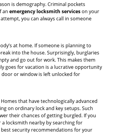
reason is demography. Criminal pockets
of an
emergency locksmith services
on your
 attempt, you can always call in someone
body’s at home. If someone is planning to
reak into the house. Surprisingly, burglaries
mpty and go out for work. This makes them
ly goes for vacation is a lucrative opportunity
 door or window is left unlocked for
. Homes that have technologically advanced
ng on ordinary lock and key setups. Such
er their chances of getting burgled. If you
r a locksmith nearby by searching for
e best security recommendations for your