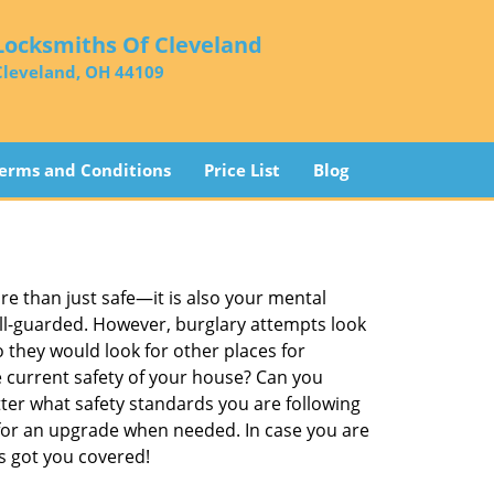
Locksmiths Of Cleveland
Cleveland, OH 44109
erms and Conditions
Price List
Blog
re than just safe—it is also your mental
well-guarded. However, burglary attempts look
 they would look for other places for
e current safety of your house? Can you
ter what safety standards you are following
for an upgrade when needed. In case you are
 got you covered!