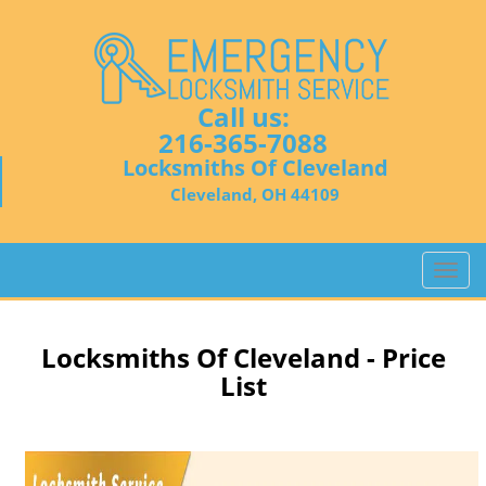
Call us:
216-365-7088
Locksmiths Of Cleveland
Cleveland, OH 44109
T
o
g
g
Locksmiths Of Cleveland - Price
l
List
e
n
a
v