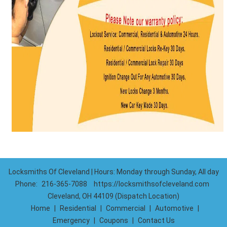
Locksmiths Of Cleveland | Hours: Monday through Sunday, All day
Phone:
216-365-7088
https://locksmithsofcleveland.com
Cleveland, OH 44109 (Dispatch Location)
Home
|
Residential
|
Commercial
|
Automotive
|
Emergency
|
Coupons
|
Contact Us