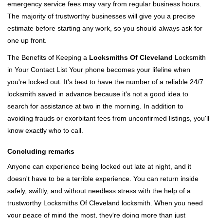
emergency service fees may vary from regular business hours.
The majority of trustworthy businesses will give you a precise
estimate before starting any work, so you should always ask for
one up front.
The Benefits of Keeping a
Locksmiths Of Cleveland
Locksmith
in Your Contact List Your phone becomes your lifeline when
you're locked out. It's best to have the number of a reliable 24/7
locksmith saved in advance because it's not a good idea to
search for assistance at two in the morning. In addition to
avoiding frauds or exorbitant fees from unconfirmed listings, you'll
know exactly who to call.
Concluding remarks
Anyone can experience being locked out late at night, and it
doesn't have to be a terrible experience. You can return inside
safely, swiftly, and without needless stress with the help of a
trustworthy Locksmiths Of Cleveland locksmith. When you need
your peace of mind the most, they're doing more than just