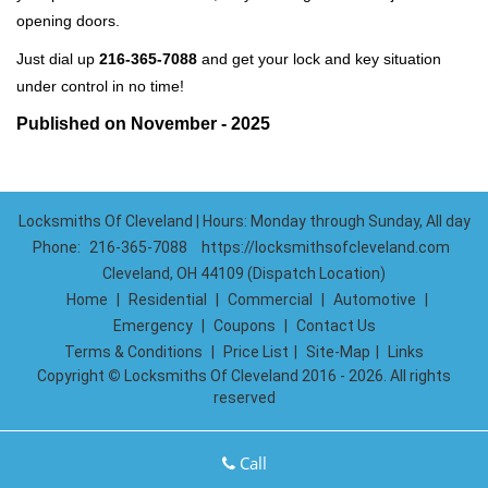
opening doors.
Just dial up
216-365-7088
and get your lock and key situation
under control in no time!
Published on November - 2025
Locksmiths Of Cleveland | Hours: Monday through Sunday, All day
Phone:
216-365-7088
https://locksmithsofcleveland.com
Cleveland, OH 44109 (Dispatch Location)
Home
|
Residential
|
Commercial
|
Automotive
|
Emergency
|
Coupons
|
Contact Us
Terms & Conditions
|
Price List
|
Site-Map
|
Links
Copyright
©
Locksmiths Of Cleveland 2016 - 2026. All rights
reserved
Call