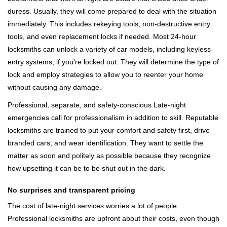
duress. Usually, they will come prepared to deal with the situation
immediately. This includes rekeying tools, non-destructive entry
tools, and even replacement locks if needed. Most 24-hour
locksmiths can unlock a variety of car models, including keyless
entry systems, if you're locked out. They will determine the type of
lock and employ strategies to allow you to reenter your home
without causing any damage.
Professional, separate, and safety-conscious Late-night
emergencies call for professionalism in addition to skill. Reputable
locksmiths are trained to put your comfort and safety first, drive
branded cars, and wear identification. They want to settle the
matter as soon and politely as possible because they recognize
how upsetting it can be to be shut out in the dark.
No surprises and transparent pricing
The cost of late-night services worries a lot of people.
Professional locksmiths are upfront about their costs, even though