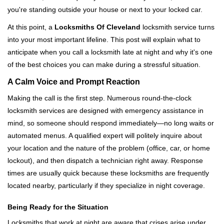
i
you're standing outside your house or next to your locked car.
g
a
At this point, a
Locksmiths Of Cleveland
locksmith service turns
t
into your most important lifeline. This post will explain what to
i
anticipate when you call a locksmith late at night and why it's one
o
of the best choices you can make during a stressful situation.
n
A Calm Voice and Prompt Reaction
Making the call is the first step. Numerous round-the-clock
locksmith services are designed with emergency assistance in
mind, so someone should respond immediately—no long waits or
automated menus. A qualified expert will politely inquire about
your location and the nature of the problem (office, car, or home
lockout), and then dispatch a technician right away. Response
times are usually quick because these locksmiths are frequently
located nearby, particularly if they specialize in night coverage.
Being Ready for the Situation
Locksmiths that work at night are aware that crises arise under