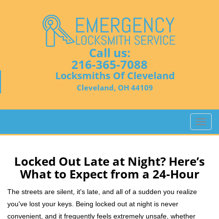
Call us:
216-365-7088
Locksmiths Of Cleveland
Cleveland, OH 44109
T
o
g
g
Locked Out Late at Night? Here’s
l
What to Expect from a 24-Hour
e
n
The streets are silent, it's late, and all of a sudden you realize
a
you've lost your keys. Being locked out at night is never
v
convenient, and it frequently feels extremely unsafe, whether