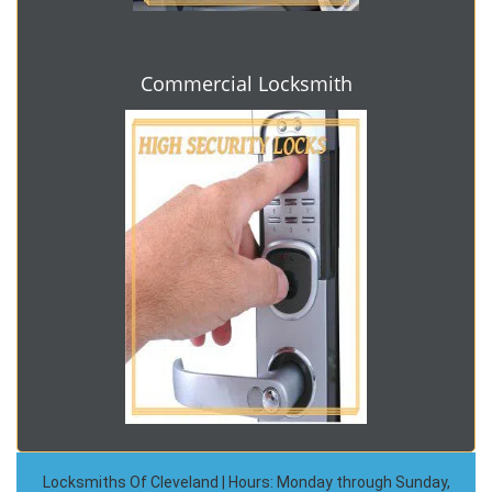
Commercial Locksmith
Locksmiths Of Cleveland | Hours: Monday through Sunday,