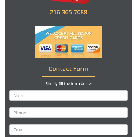
216-365-7088
Contact Form
Simply fill the form below