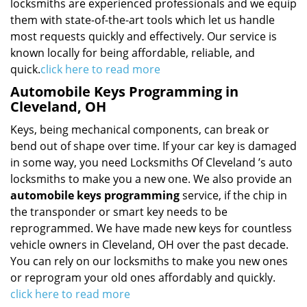
locksmiths are experienced professionals and we equip
them with state-of-the-art tools which let us handle
most requests quickly and effectively. Our service is
known locally for being affordable, reliable, and
quick.
click here to read more
Automobile Keys Programming in
Cleveland, OH
Keys, being mechanical components, can break or
bend out of shape over time. If your car key is damaged
in some way, you need Locksmiths Of Cleveland ’s auto
locksmiths to make you a new one. We also provide an
automobile keys programming
service, if the chip in
the transponder or smart key needs to be
reprogrammed. We have made new keys for countless
vehicle owners in Cleveland, OH over the past decade.
You can rely on our locksmiths to make you new ones
or reprogram your old ones affordably and quickly.
click here to read more