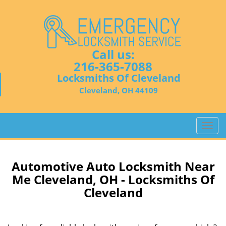
Call us:
216-365-7088
Locksmiths Of Cleveland
Cleveland, OH 44109
T
o
g
g
Automotive Auto Locksmith Near
l
Me Cleveland, OH - Locksmiths Of
e
Cleveland
n
a
v