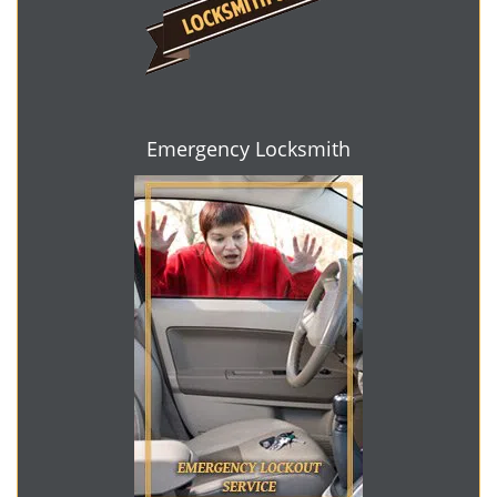
Emergency Locksmith