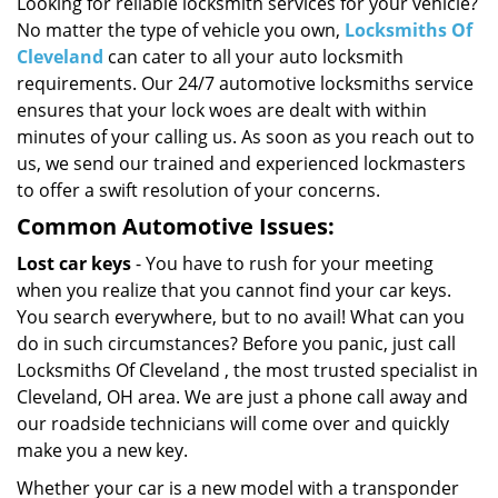
i
Looking for reliable locksmith services for your vehicle?
g
No matter the type of vehicle you own,
Locksmiths Of
a
Cleveland
can cater to all your auto locksmith
t
requirements. Our 24/7 automotive locksmiths service
i
ensures that your lock woes are dealt with within
o
minutes of your calling us. As soon as you reach out to
n
us, we send our trained and experienced lockmasters
to offer a swift resolution of your concerns.
Common Automotive Issues:
Lost car keys
- You have to rush for your meeting
when you realize that you cannot find your car keys.
You search everywhere, but to no avail! What can you
do in such circumstances? Before you panic, just call
Locksmiths Of Cleveland , the most trusted specialist in
Cleveland, OH area. We are just a phone call away and
our roadside technicians will come over and quickly
make you a new key.
Whether your car is a new model with a transponder