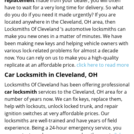
replacement
made from your dealer, you will often
have to wait for a very long time for delivery. So what
do you do if you need it made urgently? If you are
located anywhere in the Cleveland, OH area, then
Locksmiths Of Cleveland ’s automotive locksmiths can
make you new ones in a matter of minutes. We have
been making new keys and helping vehicle owners with
various lock-related problems for almost a decade
now. You can rely on us to make you a high-quality
replicate at an affordable price.
click here to read more
Car Locksmith in Cleveland, OH
Locksmiths Of Cleveland has been offering professional
car locksmith
services to the Cleveland, OH area for a
number of years now. We can fix keys, replace them,
help with lockouts, unlock locked trunk, and repair
ignition switches at very affordable prices. Our
locksmiths are well-trained and have years of field
experience. Being a 24-hour emergency service, you