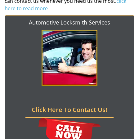
can contact us whenever you need us the most.
click
here to read more
Automotive Locksmith Services
Click Here To Contact Us!