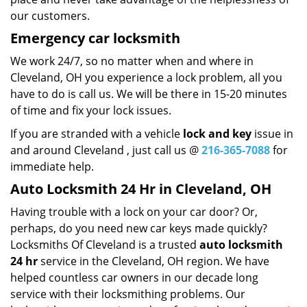
our customers.
Emergency car locksmith
We work 24/7, so no matter when and where in
Cleveland, OH you experience a lock problem, all you
have to do is call us. We will be there in 15-20 minutes
of time and fix your lock issues.
If you are stranded with a vehicle
lock and key
issue in
and around Cleveland , just call us @
216-365-7088
for
immediate help.
Auto Locksmith 24 Hr in Cleveland, OH
Having trouble with a lock on your car door? Or,
perhaps, do you need new car keys made quickly?
Locksmiths Of Cleveland is a trusted
auto locksmith
24 hr
service in the Cleveland, OH region. We have
helped countless car owners in our decade long
service with their locksmithing problems. Our