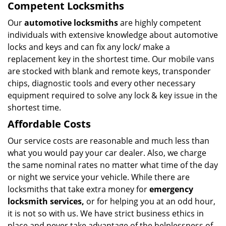
Competent Locksmiths
Our
automotive locksmiths
are highly competent
individuals with extensive knowledge about automotive
locks and keys and can fix any lock/ make a
replacement key in the shortest time. Our mobile vans
are stocked with blank and remote keys, transponder
chips, diagnostic tools and every other necessary
equipment required to solve any lock & key issue in the
shortest time.
Affordable Costs
Our service costs are reasonable and much less than
what you would pay your car dealer. Also, we charge
the same nominal rates no matter what time of the day
or night we service your vehicle. While there are
locksmiths that take extra money for
emergency
locksmith services,
or for helping you at an odd hour,
it is not so with us. We have strict business ethics in
place and never take advantage of the helplessness of