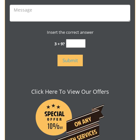
Insert the correct answer
3 + 9?
Click Here To View Our Offers