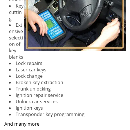
Key
cuttin
g
Ext
ensive
selecti
on of
key
blanks
Lock repairs
Laser car keys
Lock change
Broken key extraction
Trunk unlocking
Ignition repair service
Unlock car services
Ignition keys
Transponder key programming
And many more