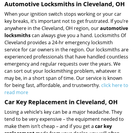
Automotive Locksmiths in Cleveland, OH
When your ignition switch stops working or your car
key breaks, it’s important not to get frustrated. If you’re
anywhere in the Cleveland, OH region, our
automotive
locksmiths
can always give you a hand. Locksmiths Of
Cleveland provides a 24-hr emergency locksmith
service for car owners in the region. Our locksmiths are
experienced professionals that have handled countless
emergency and regular requests over the years. We
can sort out your locksmithing problem, whatever it
may be, in a short span of time. Our service is known
for being fast, affordable, and trustworthy.
click here to
read more
Car Key Replacement in Cleveland, OH
Losing a vehicle’s key can be a major headache. They
tend to be very expensive – the equipment needed to
make them isn’t cheap – and if you get a
car key