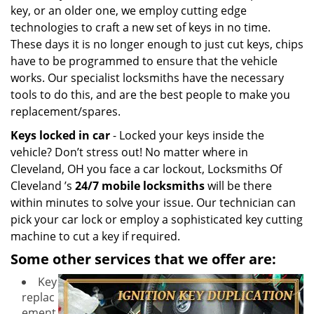
key, or an older one, we employ cutting edge
technologies to craft a new set of keys in no time.
These days it is no longer enough to just cut keys, chips
have to be programmed to ensure that the vehicle
works. Our specialist locksmiths have the necessary
tools to do this, and are the best people to make you
replacement/spares.
Keys locked in car
- Locked your keys inside the
vehicle? Don’t stress out! No matter where in
Cleveland, OH you face a car lockout, Locksmiths Of
Cleveland ’s
24/7 mobile locksmiths
will be there
within minutes to solve your issue. Our technician can
pick your car lock or employ a sophisticated key cutting
machine to cut a key if required.
Some other services that we offer are:
Key
replac
ement