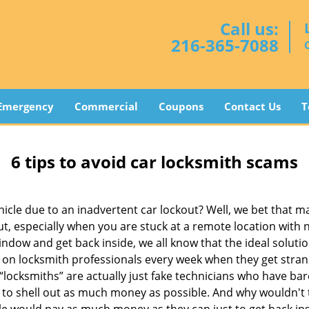
Call us:
216-365-7088
Emergency
Commercial
Coupons
Contact Us
T
6 tips to avoid car locksmith scams
icle due to an inadvertent car lockout? Well, we bet that 
, especially when you are stuck at a remote location with no 
ndow and get back inside, we all know that the ideal soluti
ly on locksmith professionals every week when they get stra
 “locksmiths” are actually just fake technicians who have b
 to shell out as much money as possible. And why wouldn't 