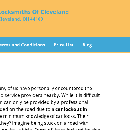
Locksmiths Of Cleveland
Cleveland, OH 44109
erms and Conditions
Price List
Blog
many of us have personally encountered the
service providers nearby. While it is difficult
on can only be provided by a professional
nded on the road due to a
car lockout in
are minimum knowledge of car locks. Their
they? Imagine being stuck on a road with