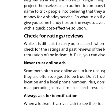
heightened anxiety and no help in sight. Peop
project themselves as an authentic company 
name to trick people into believing that they 
money for a shoddy service. So what to do if 
give you some handy tips on the ways to avoid
with a quick, cost-effective solution.
Check for ratings/reviews
While it is difficult to carry out research wh
check for the ratings and past reviews of the 
reputation of the locksmith. Plus, you can als
Never trust online ads
Scammers often use online ads to lure unsusp
they are often too good to be true. Don't trus
location and a local phone number. Plus, don’t 
masquerading as real firms in search results
Always ask for identification
When a locksmith arrives, ask to see their iden