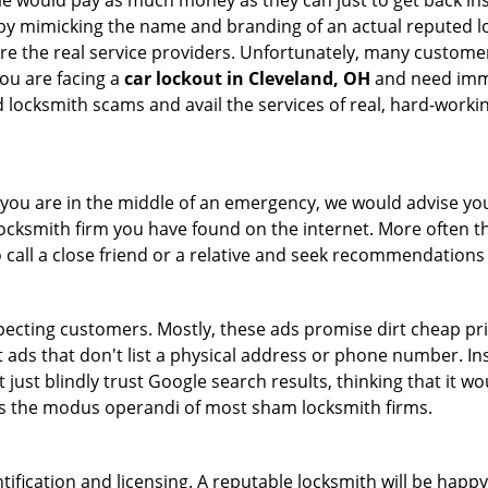
le would pay as much money as they can just to get back ins
by mimicking the name and branding of an actual reputed l
are the real service providers. Unfortunately, many custome
you are facing a
car lockout in Cleveland, OH
and need immed
 locksmith scams and avail the services of real, hard-worki
en you are in the middle of an emergency, we would advise yo
locksmith firm you have found on the internet. More often th
o call a close friend or a relative and seek recommendations 
ecting customers. Mostly, these ads promise dirt cheap pri
t ads that don't list a physical address or phone number. Ins
just blindly trust Google search results, thinking that it wo
 is the modus operandi of most sham locksmith firms.
tification and licensing. A reputable locksmith will be happy