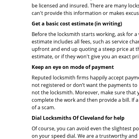
be licensed and insured. There are many locksmi
can't provide this information or makes excus
Get a basic cost estimate (in writing)
Before the locksmith starts working, ask for a
estimate includes all fees, such as service ch
upfront and end up quoting a steep price at t
estimate, or if they won't give you an exact pr
Keep an eye on mode of payment
Reputed locksmith firms happily accept payme
not registered or don’t want the payments to r
not the locksmith. Moreover, make sure that y
complete the work and then provide a bill. If a
of a scam.
Dial Locksmiths Of Cleveland for help
Of course, you can avoid even the slightest po
on your speed dial. We are a trustworthy and 