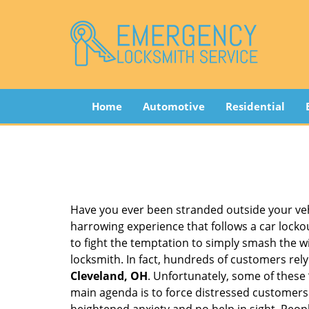
Home
Automotive
Residential
Have you ever been stranded outside your veh
harrowing experience that follows a car lockout
to fight the temptation to simply smash the wi
locksmith. In fact, hundreds of customers re
Cleveland, OH
. Unfortunately, some of these
main agenda is to force distressed customers