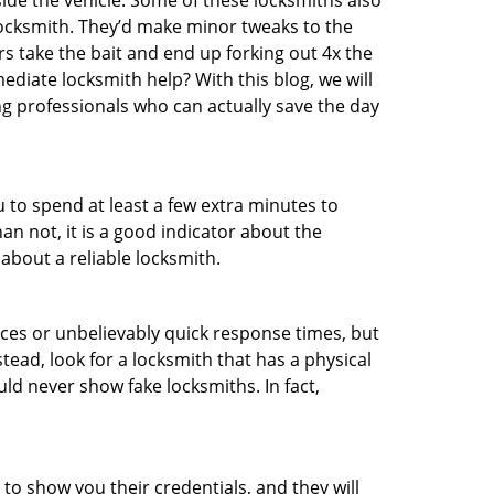
ide the vehicle. Some of these locksmiths also
ocksmith. They’d make minor tweaks to the
rs take the bait and end up forking out 4x the
iate locksmith help? With this blog, we will
ng professionals who can actually save the day
u to spend at least a few extra minutes to
an not, it is a good indicator about the
about a reliable locksmith.
ces or unbelievably quick response times, but
tead, look for a locksmith that has a physical
uld never show fake locksmiths. In fact,
 to show you their credentials, and they will