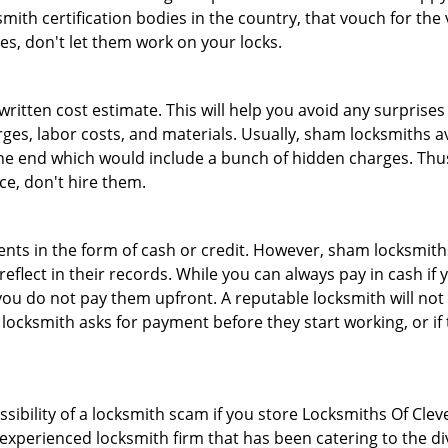
th certification bodies in the country, that vouch for the ve
es, don't let them work on your locks.
 written cost estimate. This will help you avoid any surpris
arges, labor costs, and materials. Usually, sham locksmiths 
he end which would include a bunch of hidden charges. Thus,
ice, don't hire them.
nts in the form of cash or credit. However, sham locksmiths
eflect in their records. While you can always pay in cash if
ou do not pay them upfront. A reputable locksmith will not a
 locksmith asks for payment before they start working, or if 
ssibility of a locksmith scam if you store Locksmiths Of Cl
experienced locksmith firm that has been catering to the div