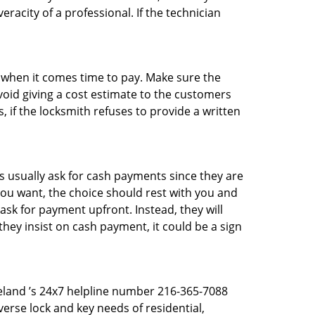
racity of a professional. If the technician
es when it comes time to pay. Make sure the
avoid giving a cost estimate to the customers
 if the locksmith refuses to provide a written
 usually ask for cash payments since they are
 you want, the choice should rest with you and
sk for payment upfront. Instead, they will
they insist on cash payment, it could be a sign
eveland ’s 24x7 helpline number 216-365-7088
erse lock and key needs of residential,