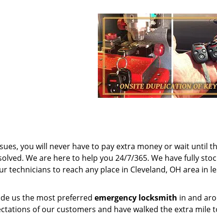
sues, you will never have to pay extra money or wait until t
olved. We are here to help you 24/7/365. We have fully sto
ur technicians to reach any place in Cleveland, OH area in l
made us the most preferred
emergency locksmith
in and ar
ctations of our customers and have walked the extra mile t