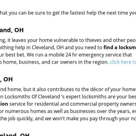
that you can be sure to get the fastest help the next time yo
land, OH
ng, it leaves your home vulnerable to thieves and other peo
mithing help in Cleveland, OH and you need to
find a locksm
ur best bet. We run a mobile 24 hr emergency service that
o home, business, and car owners in the region.
click here 
d, OH
nd home, but it also contributes to the décor of your home.
en Locksmiths Of Cleveland ’s expert locksmiths are your bes
tion
service for residential and commercial property owners
 for numerous homes as well as businesses over the years, 
 the job quickly, and we won’t make you pay through your no
eland, OH