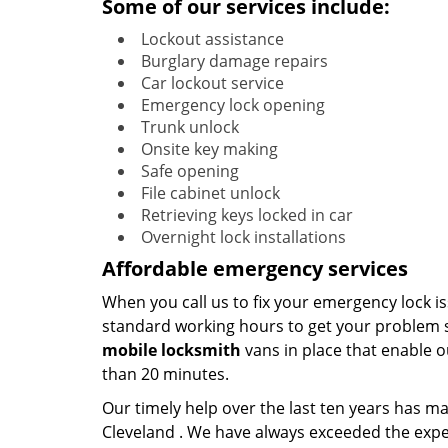
Some of our services include:
Lockout assistance
Burglary damage repairs
Car lockout service
Emergency lock opening
Trunk unlock
Onsite key making
Safe opening
File cabinet unlock
Retrieving keys locked in car
Overnight lock installations
Affordable emergency services
When you call us to fix your emergency lock is
standard working hours to get your problem s
mobile
locksmith
vans in place that enable o
than 20 minutes.
Our timely help over the last ten years has 
Cleveland . We have always exceeded the expe