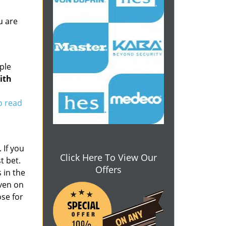
u are
ple
ith
to read
 If you
Click Here To View Our
t bet.
Offers
 in the
even on
se for