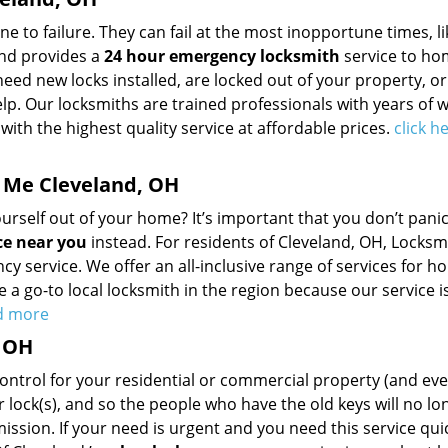
to failure. They can fail at the most inopportune times, li
and provides a
24 hour emergency locksmith
service to hom
need new locks installed, are locked out of your property, o
elp. Our locksmiths are trained professionals with years of 
with the highest quality service at affordable prices.
click h
 Me Cleveland, OH
self out of your home? It’s important that you don’t panic,
ce near you
instead. For residents of Cleveland, OH, Locksm
y service. We offer an all-inclusive range of services for h
 a go-to local locksmith in the region because our service is
ad more
, OH
control for your residential or commercial property (and ev
r lock(s), and so the people who have the old keys will no lo
ssion. If your need is urgent and you need this service qui