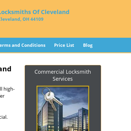
Locksmiths Of Cleveland
Cleveland, OH 44109
erms and Conditions
Price List
Blog
land
Commercial Locksmith
Services
l high-
fer
ial.