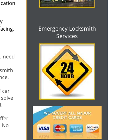
ocation
ly
Emergency Locksmith
acing,
Services
k, need
ksmith
nce.
f car
 solve
t
ffer
. No