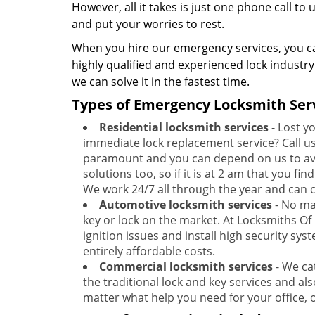
However, all it takes is just one phone call to
and put your worries to rest.
When you hire our emergency services, you ca
highly qualified and experienced lock industr
we can solve it in the fastest time.
Types of Emergency Locksmith Serv
Residential locksmith services
- Lost y
immediate lock replacement service? Call us 
paramount and you can depend on us to avail
solutions too, so if it is at 2 am that you fi
We work 24/7 all through the year and can c
Automotive locksmith services
- No mat
key or lock on the market. At Locksmiths Of 
ignition issues and install high security sys
entirely affordable costs.
Commercial locksmith services
- We ca
the traditional lock and key services and al
matter what help you need for your office, 