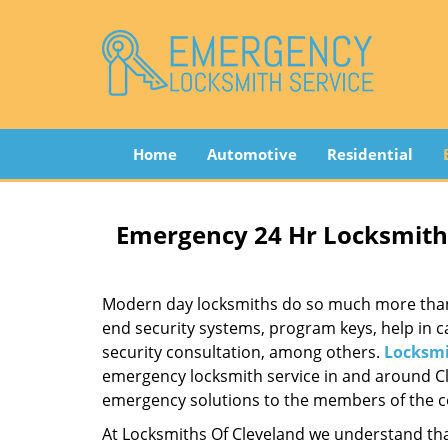
Home
Automotive
Residential
Emergency 24 Hr Locksmith 
Modern day locksmiths do so much more than ju
end security systems, program keys, help in c
security consultation, among others.
Locksmi
emergency locksmith service in and around Cle
emergency solutions to the members of the co
At Locksmiths Of Cleveland we understand tha