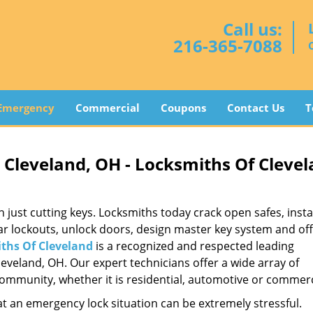
Call us:
216-365-7088
Emergency
Commercial
Coupons
Contact Us
T
Cleveland, OH - Locksmiths Of Cleve
st cutting keys. Locksmiths today crack open safes, instal
ar lockouts, unlock doors, design master key system and of
ths Of Cleveland
is a recognized and respected leading
veland, OH. Our expert technicians offer a wide array of
mmunity, whether it is residential, automotive or commerc
t an emergency lock situation can be extremely stressful.