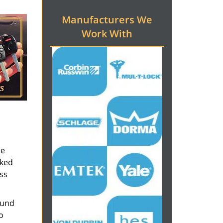
Manufacturers We
Work With
he
cked
ess
ound
o