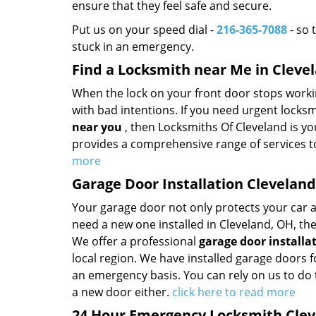
ensure that they feel safe and secure.
Put us on your speed dial -
216-365-7088
- so 
stuck in an emergency.
Find a Locksmith near Me in Cleve
When the lock on your front door stops worki
with bad intentions. If you need urgent locks
near you
, then Locksmiths Of Cleveland is yo
provides a comprehensive range of services t
more
Garage Door Installation Clevelan
Your garage door not only protects your car a
need a new one installed in Cleveland, OH, th
We offer a professional
garage door installa
local region. We have installed garage doors
an emergency basis. You can rely on us to do
a new door either.
click here to read more
24 Hour Emergency Locksmith Clev