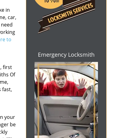
ke in
e, car,
r need
working
ere to
Emergency Locksmith
 first
iths Of
ome,
 fast,
en your
nger be
ckly