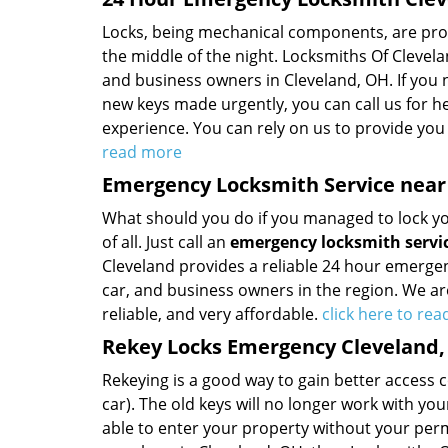
Locks, being mechanical components, are prone 
the middle of the night. Locksmiths Of Clevel
and business owners in Cleveland, OH. If you 
new keys made urgently, you can call us for h
experience. You can rely on us to provide you 
read more
Emergency Locksmith Service near
What should you do if you managed to lock your
of all. Just call an
emergency locksmith servi
Cleveland provides a reliable 24 hour emergenc
car, and business owners in the region. We are
reliable, and very affordable.
click here to re
Rekey Locks Emergency Cleveland
Rekeying is a good way to gain better access 
car). The old keys will no longer work with you
able to enter your property without your permi