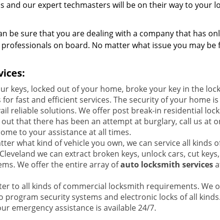
 us and our expert techmasters will be on their way to your l
n be sure that you are dealing with a company that has on
y professionals on board. No matter what issue you may be f
ices:
our keys, locked out of your home, broke your key in the loc
for fast and efficient services. The security of your home is
 reliable solutions. We offer post break-in residential loc
nd out that there has been an attempt at burglary, call us at o
ome to your assistance at all times.
ter what kind of vehicle you own, we can service all kinds o
Cleveland we can extract broken keys, unlock cars, cut keys,
tems. We offer the entire array of
auto locksmith services
a
ter to all kinds of commercial locksmith requirements. We o
so program security systems and electronic locks of all kinds
our emergency assistance is available 24/7.