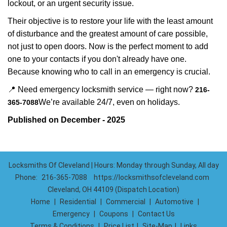
lockout, or an urgent security issue.
Their objective is to restore your life with the least amount
of disturbance and the greatest amount of care possible,
not just to open doors. Now is the perfect moment to add
one to your contacts if you don't already have one.
Because knowing who to call in an emergency is crucial.
📍 Need emergency locksmith service — right now?
216-
We’re available 24/7, even on holidays.
365-7088
Published on December - 2025
Locksmiths Of Cleveland | Hours: Monday through Sunday, All day
Phone:
216-365-7088
https://locksmithsofcleveland.com
Cleveland, OH 44109 (Dispatch Location)
Home
|
Residential
|
Commercial
|
Automotive
|
Emergency
|
Coupons
|
Contact Us
Terms & Conditions
|
Price List
|
Site-Map
|
Links