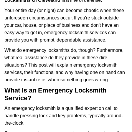
i
Locksmiths Of Cleveland
first line of defense.
g
Your entire day (or night) can become chaotic when these
a
unforeseen circumstances occur. If you're stuck outside
t
your car, house, or place of business and don't have an
i
o
easy way to get in, emergency locksmith services can
n
provide you with prompt, dependable assistance.
What do emergency locksmiths do, though? Furthermore,
what real assistance do they provide in these dire
situations? This post will explain emergency locksmith
services, their functions, and why having one on hand can
provide instant relief when something goes wrong.
What Is an Emergency Locksmith
Service?
An emergency locksmith is a qualified expert on call to
handle pressing lock and key problems, typically around-
the-clock.