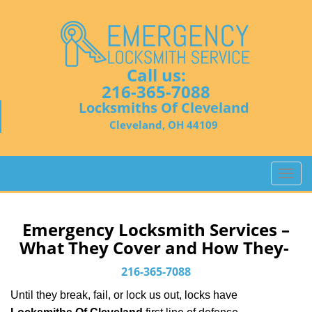
Call us:
216-365-7088
Locksmiths Of Cleveland
Cleveland, OH 44109
T
o
g
g
Emergency Locksmith Services –
l
What They Cover and How They-
e
n
216-365-7088
a
Until they break, fail, or lock us out, locks have
v