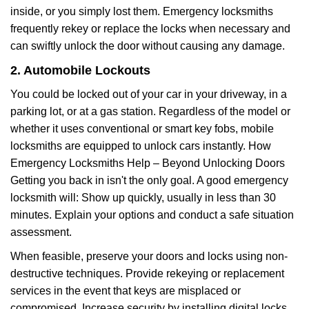
inside, or you simply lost them. Emergency locksmiths
frequently rekey or replace the locks when necessary and
can swiftly unlock the door without causing any damage.
2. Automobile Lockouts
You could be locked out of your car in your driveway, in a
parking lot, or at a gas station. Regardless of the model or
whether it uses conventional or smart key fobs, mobile
locksmiths are equipped to unlock cars instantly. How
Emergency Locksmiths Help – Beyond Unlocking Doors
Getting you back in isn't the only goal. A good emergency
locksmith will: Show up quickly, usually in less than 30
minutes. Explain your options and conduct a safe situation
assessment.
When feasible, preserve your doors and locks using non-
destructive techniques. Provide rekeying or replacement
services in the event that keys are misplaced or
compromised. Increase security by installing digital locks