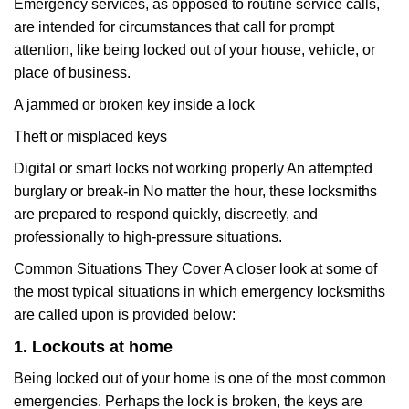
Emergency services, as opposed to routine service calls,
are intended for circumstances that call for prompt
attention, like being locked out of your house, vehicle, or
place of business.
A jammed or broken key inside a lock
Theft or misplaced keys
Digital or smart locks not working properly An attempted
burglary or break-in No matter the hour, these locksmiths
are prepared to respond quickly, discreetly, and
professionally to high-pressure situations.
Common Situations They Cover A closer look at some of
the most typical situations in which emergency locksmiths
are called upon is provided below:
1. Lockouts at home
Being locked out of your home is one of the most common
emergencies. Perhaps the lock is broken, the keys are