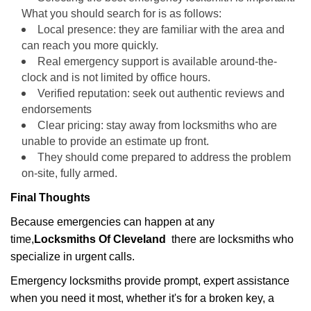
What you should search for is as follows:
Local presence: they are familiar with the area and
can reach you more quickly.
Real emergency support is available around-the-
clock and is not limited by office hours.
Verified reputation: seek out authentic reviews and
endorsements
Clear pricing: stay away from locksmiths who are
unable to provide an estimate up front.
They should come prepared to address the problem
on-site, fully armed.
Final Thoughts
Because emergencies can happen at any
time,
Locksmiths Of Cleveland
there are locksmiths who
specialize in urgent calls.
Emergency locksmiths provide prompt, expert assistance
when you need it most, whether it's for a broken key, a