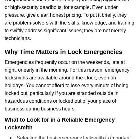
or high-security deadbolts, for example. Even under
pressure, give clear, honest pricing. To put it briefly, they
are problem-solvers with the skills, knowledge, and training
to swiftly address significant issues; they are not merely
technicians.
Why Time Matters in Lock Emergencies
Emergencies frequently occur on the weekends, late at
night, or early in the morning. For this reason, emergency
locksmiths are available around-the-clock, even on
holidays. You cannot afford to lose every minute of being
locked out, particularly if you are stranded outside in
hazardous conditions or locked out of your place of
business during business hours.
What to Look for in a Reliable Emergency
Locksmith
Selecting the best emergency locksmith is important.