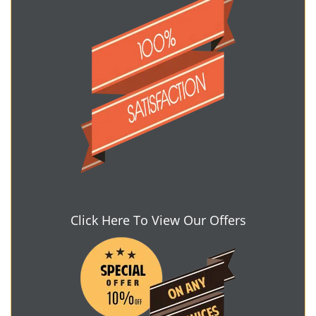
Click Here To View Our Offers