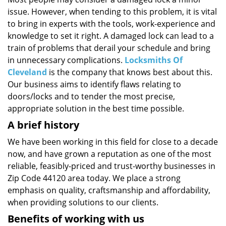
i
issue. However, when tending to this problem, it is vital
g
a
to bring in experts with the tools, work-experience and
t
knowledge to set it right. A damaged lock can lead to a
i
train of problems that derail your schedule and bring
o
in unnecessary complications.
Locksmiths Of
n
Cleveland
is the company that knows best about this.
Our business aims to identify flaws relating to
doors/locks and to tender the most precise,
appropriate solution in the best time possible.
A brief history
We have been working in this field for close to a decade
now, and have grown a reputation as one of the most
reliable, feasibly-priced and trust-worthy businesses in
Zip Code 44120 area today. We place a strong
emphasis on quality, craftsmanship and affordability,
when providing solutions to our clients.
Benefits of working with us