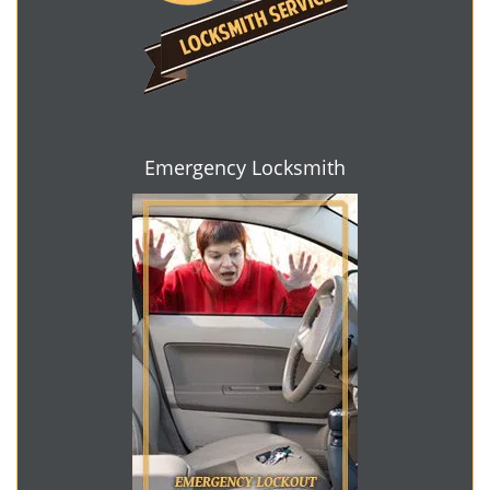
Emergency Locksmith