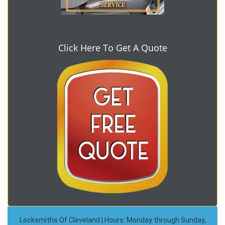
Click Here To Get A Quote
Locksmiths Of Cleveland | Hours: Monday through Sunday,