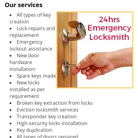
Our services
All types of key
creation
Lock repairs and
replacement
Emergency
lockout assistance
New door
hardware
installation
Spare keys made
New locks
installed as per
requirement
Broken key extraction from locks
Eviction locksmith services
Transponder key creation
High-security locks installation
Key duplication
All types of doors repaired