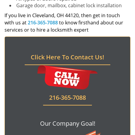
Garage door, mailbox, cabinet lock installation
If you live in Cleveland, OH 44120, then get in touch
with us at
216-365-7088
to know firsthand about our
services or to hire a locksmith expert
Click Here To Contact Us!
216-365-7088
Our Company Goal!