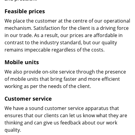
Feasible prices
We place the customer at the centre of our operational
mechanism. Satisfaction for the client is a driving force
in our trade. As a result, our prices are affordable in
contrast to the industry standard, but our quality
remains impeccable regardless of the costs.
Mobile units
We also provide on-site service through the presence
of mobile units that bring faster and more efficient
working as per the needs of the client.
Customer service
We have a sound customer service apparatus that
ensures that our clients can let us know what they are
thinking and can give us feedback about our work
quality.