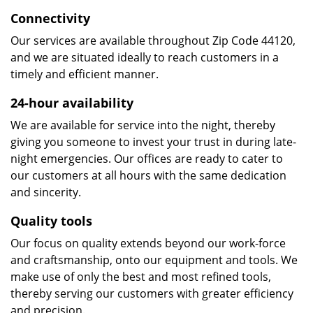
Connectivity
Our services are available throughout Zip Code 44120,
and we are situated ideally to reach customers in a
timely and efficient manner.
24-hour availability
We are available for service into the night, thereby
giving you someone to invest your trust in during late-
night emergencies. Our offices are ready to cater to
our customers at all hours with the same dedication
and sincerity.
Quality tools
Our focus on quality extends beyond our work-force
and craftsmanship, onto our equipment and tools. We
make use of only the best and most refined tools,
thereby serving our customers with greater efficiency
and precision.