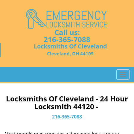
Call us:
216-365-7088
Locksmiths Of Cleveland
Cleveland, OH 44109
T
o
g
g
Locksmiths Of Cleveland - 24 Hour
l
Locksmith 44120 -
e
n
216-365-7088
a
v
Most people may consider a damaged lock a minor