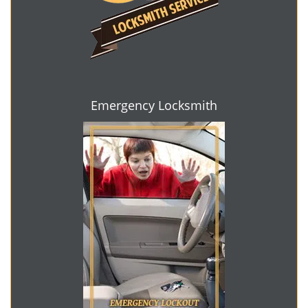
Emergency Locksmith