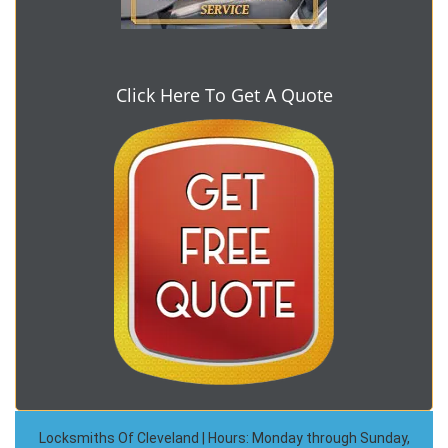
Click Here To Get A Quote
Locksmiths Of Cleveland | Hours: Monday through Sunday,