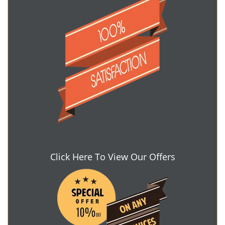
Click Here To View Our Offers