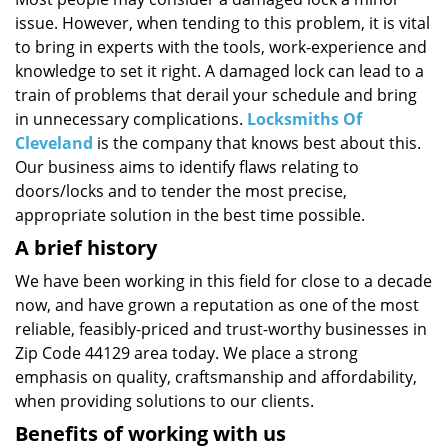
i
issue. However, when tending to this problem, it is vital
g
a
to bring in experts with the tools, work-experience and
t
knowledge to set it right. A damaged lock can lead to a
i
train of problems that derail your schedule and bring
o
in unnecessary complications.
Locksmiths Of
n
Cleveland
is the company that knows best about this.
Our business aims to identify flaws relating to
doors/locks and to tender the most precise,
appropriate solution in the best time possible.
A brief history
We have been working in this field for close to a decade
now, and have grown a reputation as one of the most
reliable, feasibly-priced and trust-worthy businesses in
Zip Code 44129 area today. We place a strong
emphasis on quality, craftsmanship and affordability,
when providing solutions to our clients.
Benefits of working with us