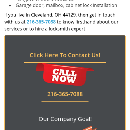
Garage door, mailbox, cabinet lock installation
If you live in Cleveland, OH 44129, then get in touch
with us at
216-365-7088
to know firsthand about our
services or to hire a locksmith expert
Click Here To Contact Us!
216-365-7088
Our Company Goal!