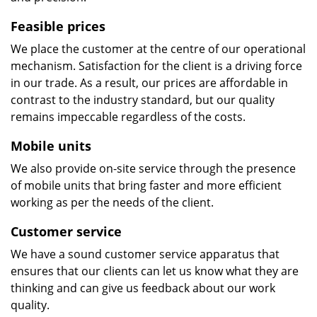
Feasible prices
We place the customer at the centre of our operational
mechanism. Satisfaction for the client is a driving force
in our trade. As a result, our prices are affordable in
contrast to the industry standard, but our quality
remains impeccable regardless of the costs.
Mobile units
We also provide on-site service through the presence
of mobile units that bring faster and more efficient
working as per the needs of the client.
Customer service
We have a sound customer service apparatus that
ensures that our clients can let us know what they are
thinking and can give us feedback about our work
quality.