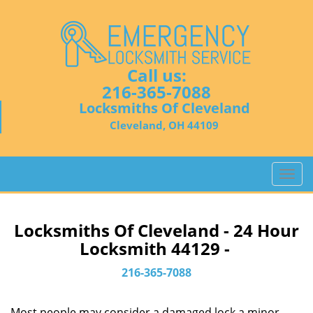
Call us:
216-365-7088
Locksmiths Of Cleveland
Cleveland, OH 44109
T
o
g
g
Locksmiths Of Cleveland - 24 Hour
l
Locksmith 44129 -
e
n
216-365-7088
a
v
Most people may consider a damaged lock a minor