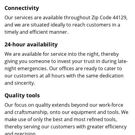
Connectivity
Our services are available throughout Zip Code 44129,
and we are situated ideally to reach customers in a
timely and efficient manner.
24-hour availability
We are available for service into the night, thereby
giving you someone to invest your trust in during late-
night emergencies. Our offices are ready to cater to
our customers at all hours with the same dedication
and sincerity.
Quality tools
Our focus on quality extends beyond our work-force
and craftsmanship, onto our equipment and tools. We
make use of only the best and most refined tools,
thereby serving our customers with greater efficiency
and precision.