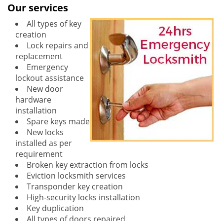
Our services
All types of key
creation
Lock repairs and
replacement
Emergency
lockout assistance
New door
hardware
installation
Spare keys made
New locks
installed as per
requirement
Broken key extraction from locks
Eviction locksmith services
Transponder key creation
High-security locks installation
Key duplication
All types of doors repaired