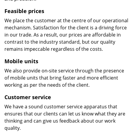
Feasible prices
We place the customer at the centre of our operational
mechanism. Satisfaction for the client is a driving force
in our trade. As a result, our prices are affordable in
contrast to the industry standard, but our quality
remains impeccable regardless of the costs.
Mobile units
We also provide on-site service through the presence
of mobile units that bring faster and more efficient
working as per the needs of the client.
Customer service
We have a sound customer service apparatus that
ensures that our clients can let us know what they are
thinking and can give us feedback about our work
quality.