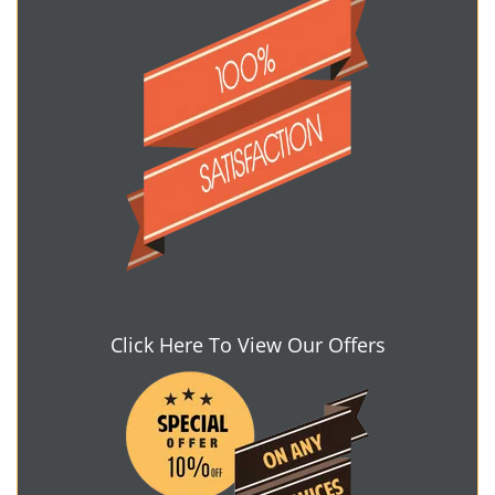
Click Here To View Our Offers