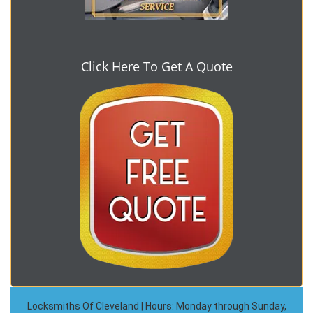
Click Here To Get A Quote
Locksmiths Of Cleveland | Hours: Monday through Sunday,