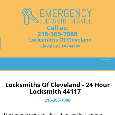
Call us:
216-365-7088
Locksmiths Of Cleveland
Cleveland, OH 44109
T
o
g
g
Locksmiths Of Cleveland - 24 Hour
l
Locksmith 44117 -
e
n
216-365-7088
a
v
Most people may consider a damaged lock a minor