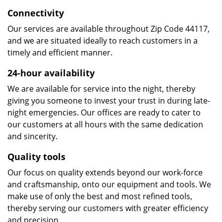
Connectivity
Our services are available throughout Zip Code 44117,
and we are situated ideally to reach customers in a
timely and efficient manner.
24-hour availability
We are available for service into the night, thereby
giving you someone to invest your trust in during late-
night emergencies. Our offices are ready to cater to
our customers at all hours with the same dedication
and sincerity.
Quality tools
Our focus on quality extends beyond our work-force
and craftsmanship, onto our equipment and tools. We
make use of only the best and most refined tools,
thereby serving our customers with greater efficiency
and precision.