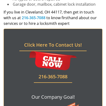
Garage door, mailbox, cabinet lock installation
If you live in Cleveland, OH 44117, then get in touch
with us at
216-365-7088
to know firsthand about our
services or to hire a locksmith expert
Click Here To Contact Us!
216-365-7088
Our Company Goal!