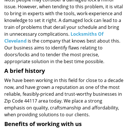
i
issue. However, when tending to this problem, it is vital
g
a
to bring in experts with the tools, work-experience and
t
knowledge to set it right. A damaged lock can lead to a
i
train of problems that derail your schedule and bring
o
in unnecessary complications.
Locksmiths Of
n
Cleveland
is the company that knows best about this.
Our business aims to identify flaws relating to
doors/locks and to tender the most precise,
appropriate solution in the best time possible.
A brief history
We have been working in this field for close to a decade
now, and have grown a reputation as one of the most
reliable, feasibly-priced and trust-worthy businesses in
Zip Code 44117 area today. We place a strong
emphasis on quality, craftsmanship and affordability,
when providing solutions to our clients.
Benefits of working with us