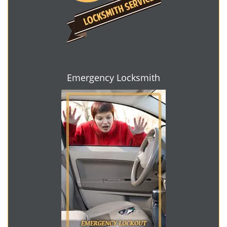
Emergency Locksmith