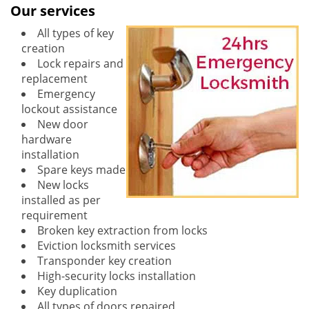
Our services
All types of key
creation
Lock repairs and
replacement
Emergency
lockout assistance
New door
hardware
installation
Spare keys made
New locks
installed as per
requirement
Broken key extraction from locks
Eviction locksmith services
Transponder key creation
High-security locks installation
Key duplication
All types of doors repaired