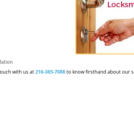
lation
 touch with us at
216-365-7088
to know firsthand about our s