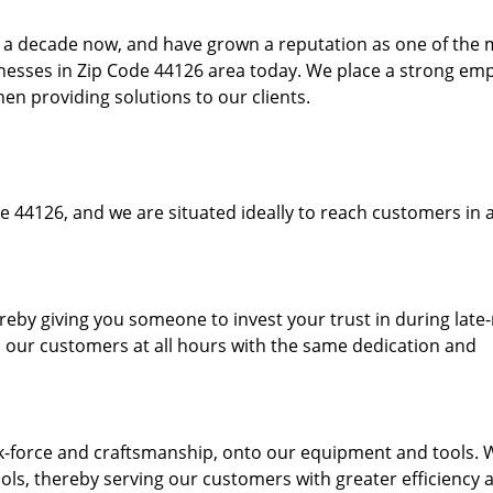
to a decade now, and have grown a reputation as one of the
sinesses in Zip Code 44126 area today. We place a strong em
hen providing solutions to our clients.
e 44126, and we are situated ideally to reach customers in a
ereby giving you someone to invest your trust in during late
o our customers at all hours with the same dedication and
k-force and craftsmanship, onto our equipment and tools. 
ols, thereby serving our customers with greater efficiency 