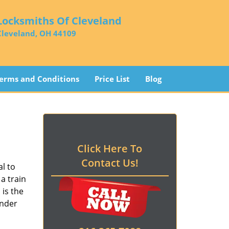
Locksmiths Of Cleveland
Cleveland, OH 44109
erms and Conditions
Price List
Blog
Click Here To
Contact Us!
l to
a train
d
is the
ender