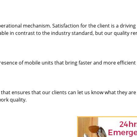
rational mechanism. Satisfaction for the client is a driving
dable in contrast to the industry standard, but our quality r
resence of mobile units that bring faster and more efficient
hat ensures that our clients can let us know what they are
ork quality.