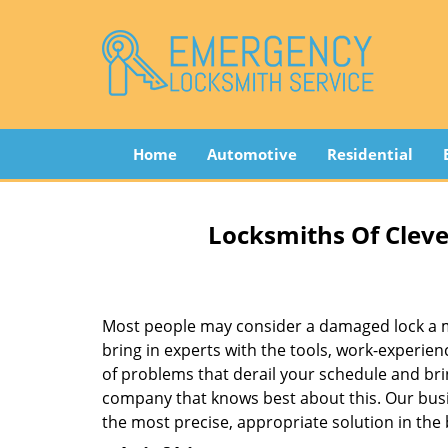
Home
Automotive
Residential
Locksmiths Of Cleve
Most people may consider a damaged lock a min
bring in experts with the tools, work-experien
of problems that derail your schedule and br
company that knows best about this. Our busin
the most precise, appropriate solution in the 