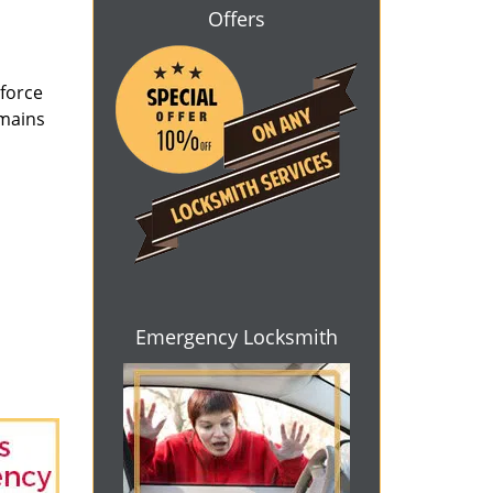
Offers
 force
emains
Emergency Locksmith