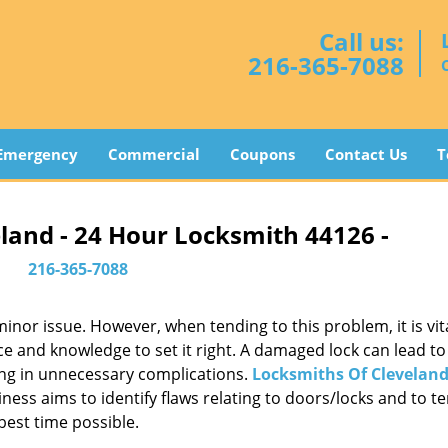
Call us:
216-365-7088
Emergency
Commercial
Coupons
Contact Us
T
land - 24 Hour Locksmith 44126 -
216-365-7088
or issue. However, when tending to this problem, it is vita
ce and knowledge to set it right. A damaged lock can lead to 
ing in unnecessary complications.
Locksmiths Of Clevelan
ess aims to identify flaws relating to doors/locks and to t
best time possible.