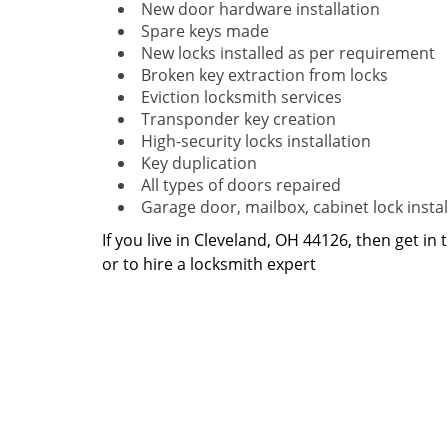
New door hardware installation
Spare keys made
New locks installed as per requirement
Broken key extraction from locks
Eviction locksmith services
Transponder key creation
High-security locks installation
Key duplication
All types of doors repaired
Garage door, mailbox, cabinet lock instal
If you live in Cleveland, OH 44126, then get in
or to hire a locksmith expert