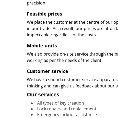
precision.
Feasible prices
We place the customer at the centre of our ope
in our trade. As a result, our prices are affor
impeccable regardless of the costs.
Mobile units
We also provide on-site service through the p
working as per the needs of the client.
Customer service
We have a sound customer service apparatus t
thinking and can give us feedback about our w
Our services
All types of key creation
Lock repairs and replacement
Emergency lockout assistance