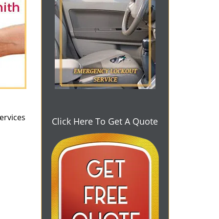
ervices
Click Here To Get A Quote