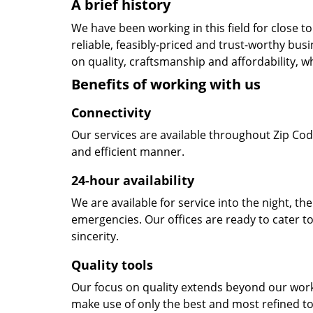
A brief history
We have been working in this field for close 
reliable, feasibly-priced and trust-worthy bu
on quality, craftsmanship and affordability, w
Benefits of working with us
Connectivity
Our services are available throughout Zip Cod
and efficient manner.
24-hour availability
We are available for service into the night, th
emergencies. Our offices are ready to cater t
sincerity.
Quality tools
Our focus on quality extends beyond our wor
make use of only the best and most refined to