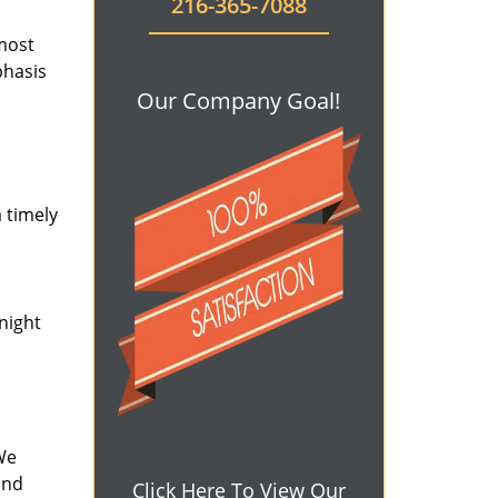
216-365-7088
 most
phasis
Our Company Goal!
 timely
-night
We
and
Click Here To View Our