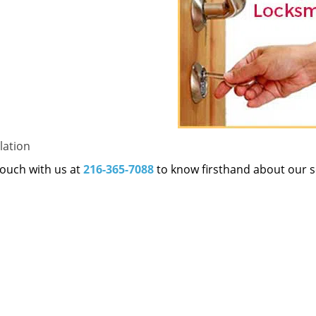
lation
 touch with us at
216-365-7088
to know firsthand about our s