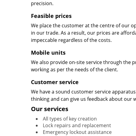
precision.
Feasible prices
We place the customer at the centre of our ope
in our trade. As a result, our prices are affor
impeccable regardless of the costs.
Mobile units
We also provide on-site service through the p
working as per the needs of the client.
Customer service
We have a sound customer service apparatus t
thinking and can give us feedback about our w
Our services
All types of key creation
Lock repairs and replacement
Emergency lockout assistance