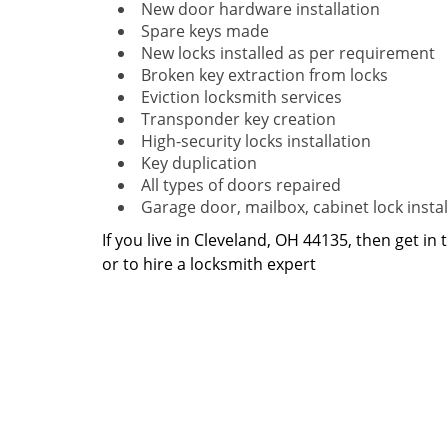
New door hardware installation
Spare keys made
New locks installed as per requirement
Broken key extraction from locks
Eviction locksmith services
Transponder key creation
High-security locks installation
Key duplication
All types of doors repaired
Garage door, mailbox, cabinet lock instal
If you live in Cleveland, OH 44135, then get in
or to hire a locksmith expert