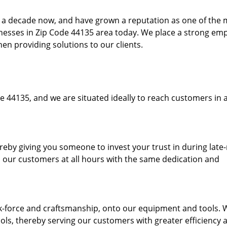
to a decade now, and have grown a reputation as one of the
sinesses in Zip Code 44135 area today. We place a strong em
hen providing solutions to our clients.
e 44135, and we are situated ideally to reach customers in a
ereby giving you someone to invest your trust in during late
o our customers at all hours with the same dedication and
k-force and craftsmanship, onto our equipment and tools. 
ols, thereby serving our customers with greater efficiency 