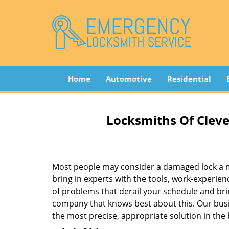
Home
Automotive
Residential
Locksmiths Of Cleve
Most people may consider a damaged lock a min
bring in experts with the tools, work-experien
of problems that derail your schedule and br
company that knows best about this. Our busin
the most precise, appropriate solution in the 