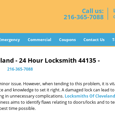
Call us:
216-365-7088
Emergency
Commercial
Coupons
Contact Us
T
land - 24 Hour Locksmith 44135 -
216-365-7088
or issue. However, when tending to this problem, it is vita
ce and knowledge to set it right. A damaged lock can lead to 
ing in unnecessary complications.
Locksmiths Of Clevelan
ess aims to identify flaws relating to doors/locks and to t
best time possible.