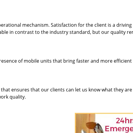
rational mechanism. Satisfaction for the client is a driving
dable in contrast to the industry standard, but our quality r
resence of mobile units that bring faster and more efficient
hat ensures that our clients can let us know what they are
ork quality.