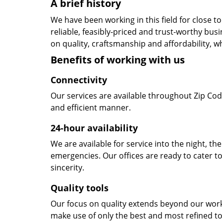
A brief history
We have been working in this field for close 
reliable, feasibly-priced and trust-worthy bu
on quality, craftsmanship and affordability, w
Benefits of working with us
Connectivity
Our services are available throughout Zip Cod
and efficient manner.
24-hour availability
We are available for service into the night, th
emergencies. Our offices are ready to cater t
sincerity.
Quality tools
Our focus on quality extends beyond our wor
make use of only the best and most refined to