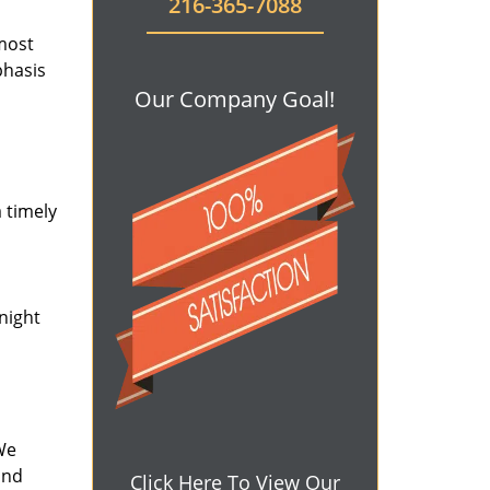
216-365-7088
 most
phasis
Our Company Goal!
 timely
-night
We
and
Click Here To View Our