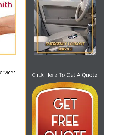
ervices
Click Here To Get A Quote