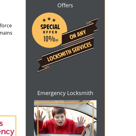
Offers
 force
emains
Emergency Locksmith