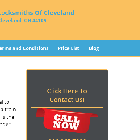
Locksmiths Of Cleveland
Cleveland, OH 44109
erms and Conditions
Price List
Blog
Click Here To
Contact Us!
l to
a train
d
is the
ender