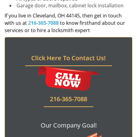
Garage door, mailbox, cabinet lock installation
If you live in Cleveland, OH 44145, then get in touch
with us at
216-365-7088
to know firsthand about our
services or to hire a locksmith expert
Click Here To Contact Us!
216-365-7088
Our Company Goal!