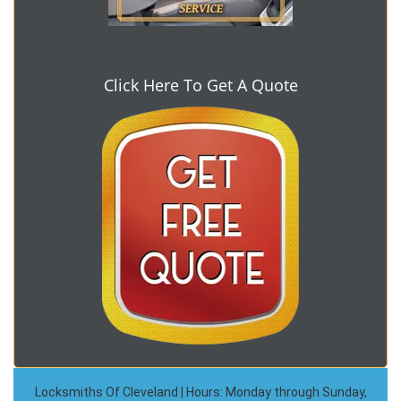
Click Here To Get A Quote
Locksmiths Of Cleveland | Hours: Monday through Sunday,