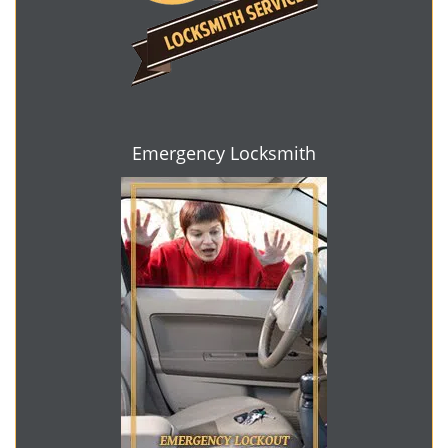
Emergency Locksmith