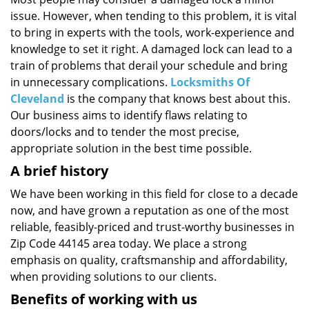
i
issue. However, when tending to this problem, it is vital
g
a
to bring in experts with the tools, work-experience and
t
knowledge to set it right. A damaged lock can lead to a
i
train of problems that derail your schedule and bring
o
in unnecessary complications.
Locksmiths Of
n
Cleveland
is the company that knows best about this.
Our business aims to identify flaws relating to
doors/locks and to tender the most precise,
appropriate solution in the best time possible.
A brief history
We have been working in this field for close to a decade
now, and have grown a reputation as one of the most
reliable, feasibly-priced and trust-worthy businesses in
Zip Code 44145 area today. We place a strong
emphasis on quality, craftsmanship and affordability,
when providing solutions to our clients.
Benefits of working with us