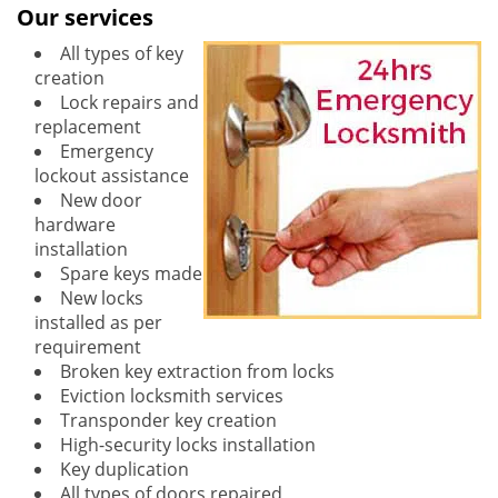
Our services
All types of key
creation
Lock repairs and
replacement
Emergency
lockout assistance
New door
hardware
installation
Spare keys made
New locks
installed as per
requirement
Broken key extraction from locks
Eviction locksmith services
Transponder key creation
High-security locks installation
Key duplication
All types of doors repaired