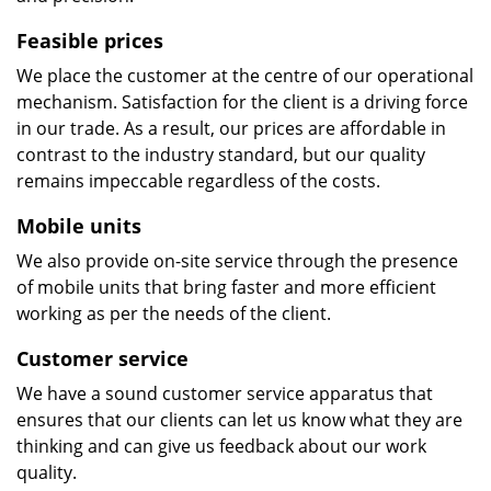
Feasible prices
We place the customer at the centre of our operational
mechanism. Satisfaction for the client is a driving force
in our trade. As a result, our prices are affordable in
contrast to the industry standard, but our quality
remains impeccable regardless of the costs.
Mobile units
We also provide on-site service through the presence
of mobile units that bring faster and more efficient
working as per the needs of the client.
Customer service
We have a sound customer service apparatus that
ensures that our clients can let us know what they are
thinking and can give us feedback about our work
quality.