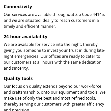
Connectivity
Our services are available throughout Zip Code 44145,
and we are situated ideally to reach customers in a
timely and efficient manner.
24-hour availability
We are available for service into the night, thereby
giving you someone to invest your trust in during late-
night emergencies. Our offices are ready to cater to
our customers at all hours with the same dedication
and sincerity.
Quality tools
Our focus on quality extends beyond our work-force
and craftsmanship, onto our equipment and tools. We
make use of only the best and most refined tools,
thereby serving our customers with greater efficiency
and precision.