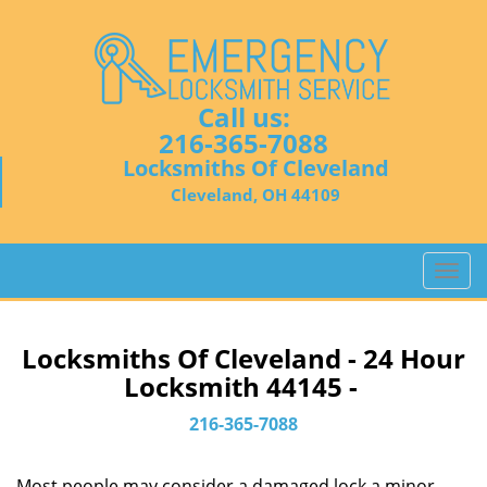
Call us:
216-365-7088
Locksmiths Of Cleveland
Cleveland, OH 44109
T
o
g
g
Locksmiths Of Cleveland - 24 Hour
l
Locksmith 44145 -
e
n
216-365-7088
a
v
Most people may consider a damaged lock a minor