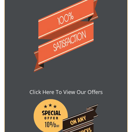
Click Here To View Our Offers