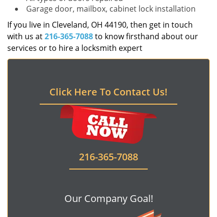
Garage door, mailbox, cabinet lock installation
If you live in Cleveland, OH 44190, then get in touch
with us at
216-365-7088
to know firsthand about our
services or to hire a locksmith expert
Click Here To Contact Us!
216-365-7088
Our Company Goal!