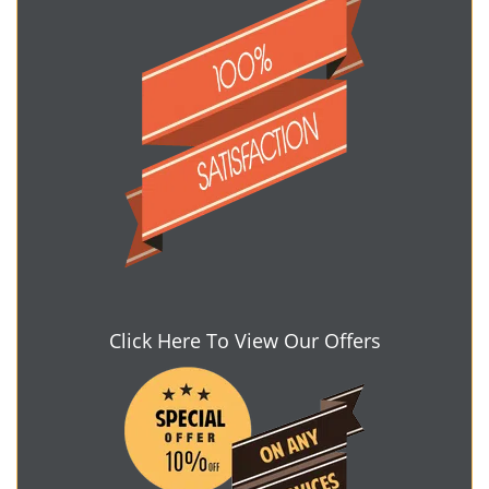
Click Here To View Our Offers