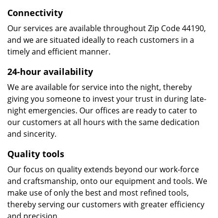
Connectivity
Our services are available throughout Zip Code 44190,
and we are situated ideally to reach customers in a
timely and efficient manner.
24-hour availability
We are available for service into the night, thereby
giving you someone to invest your trust in during late-
night emergencies. Our offices are ready to cater to
our customers at all hours with the same dedication
and sincerity.
Quality tools
Our focus on quality extends beyond our work-force
and craftsmanship, onto our equipment and tools. We
make use of only the best and most refined tools,
thereby serving our customers with greater efficiency
and precision.