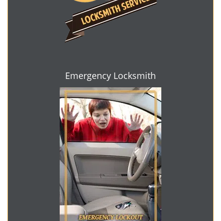
Emergency Locksmith