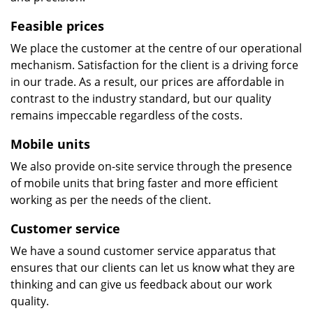
Feasible prices
We place the customer at the centre of our operational
mechanism. Satisfaction for the client is a driving force
in our trade. As a result, our prices are affordable in
contrast to the industry standard, but our quality
remains impeccable regardless of the costs.
Mobile units
We also provide on-site service through the presence
of mobile units that bring faster and more efficient
working as per the needs of the client.
Customer service
We have a sound customer service apparatus that
ensures that our clients can let us know what they are
thinking and can give us feedback about our work
quality.