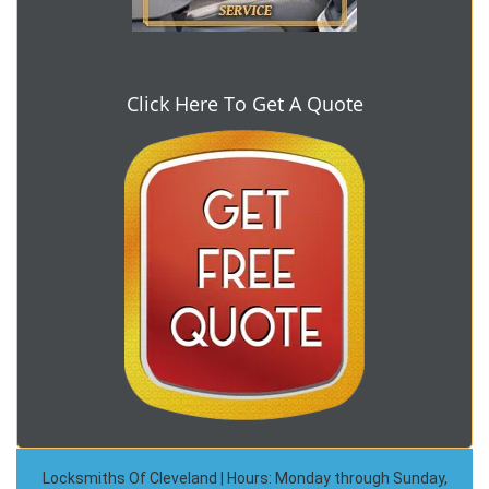
Click Here To Get A Quote
Locksmiths Of Cleveland | Hours: Monday through Sunday,