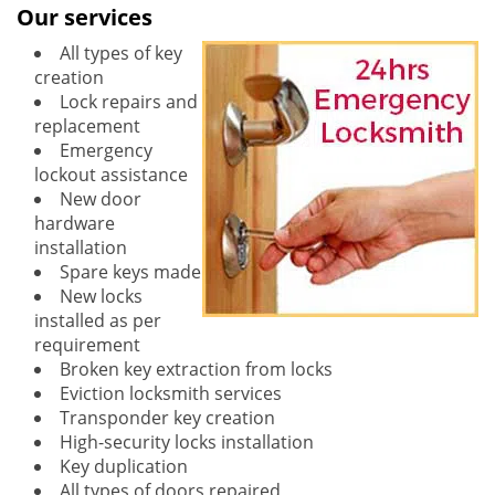
Our services
All types of key
creation
Lock repairs and
replacement
Emergency
lockout assistance
New door
hardware
installation
Spare keys made
New locks
installed as per
requirement
Broken key extraction from locks
Eviction locksmith services
Transponder key creation
High-security locks installation
Key duplication
All types of doors repaired