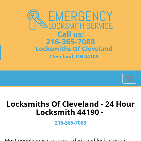
Call us:
216-365-7088
Locksmiths Of Cleveland
Cleveland, OH 44109
T
o
g
g
Locksmiths Of Cleveland - 24 Hour
l
Locksmith 44190 -
e
n
216-365-7088
a
v
Most people may consider a damaged lock a minor