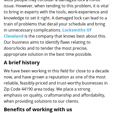
i
issue. However, when tending to this problem, it is vital
g
a
to bring in experts with the tools, work-experience and
t
knowledge to set it right. A damaged lock can lead to a
i
train of problems that derail your schedule and bring
o
in unnecessary complications.
Locksmiths Of
n
Cleveland
is the company that knows best about this.
Our business aims to identify flaws relating to
doors/locks and to tender the most precise,
appropriate solution in the best time possible.
A brief history
We have been working in this field for close to a decade
now, and have grown a reputation as one of the most
reliable, feasibly-priced and trust-worthy businesses in
Zip Code 44190 area today. We place a strong
emphasis on quality, craftsmanship and affordability,
when providing solutions to our clients.
Benefits of working with us