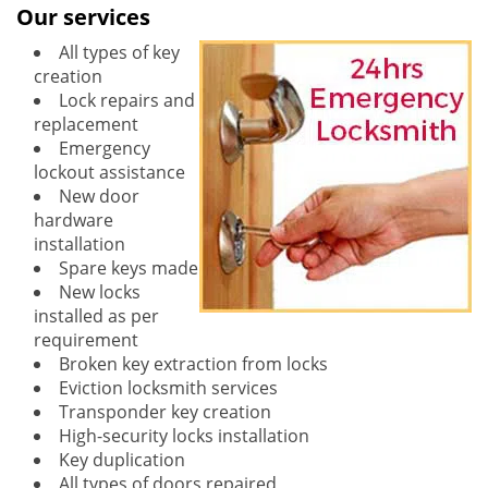
Our services
All types of key
creation
Lock repairs and
replacement
Emergency
lockout assistance
New door
hardware
installation
Spare keys made
New locks
installed as per
requirement
Broken key extraction from locks
Eviction locksmith services
Transponder key creation
High-security locks installation
Key duplication
All types of doors repaired