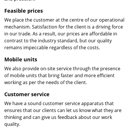
Feasible prices
We place the customer at the centre of our operational
mechanism. Satisfaction for the client is a driving force
in our trade. As a result, our prices are affordable in
contrast to the industry standard, but our quality
remains impeccable regardless of the costs.
Mobile units
We also provide on-site service through the presence
of mobile units that bring faster and more efficient
working as per the needs of the client.
Customer service
We have a sound customer service apparatus that
ensures that our clients can let us know what they are
thinking and can give us feedback about our work
quality.