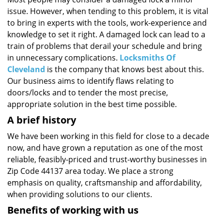
i
issue. However, when tending to this problem, it is vital
g
a
to bring in experts with the tools, work-experience and
t
knowledge to set it right. A damaged lock can lead to a
i
train of problems that derail your schedule and bring
o
in unnecessary complications.
Locksmiths Of
n
Cleveland
is the company that knows best about this.
Our business aims to identify flaws relating to
doors/locks and to tender the most precise,
appropriate solution in the best time possible.
A brief history
We have been working in this field for close to a decade
now, and have grown a reputation as one of the most
reliable, feasibly-priced and trust-worthy businesses in
Zip Code 44137 area today. We place a strong
emphasis on quality, craftsmanship and affordability,
when providing solutions to our clients.
Benefits of working with us