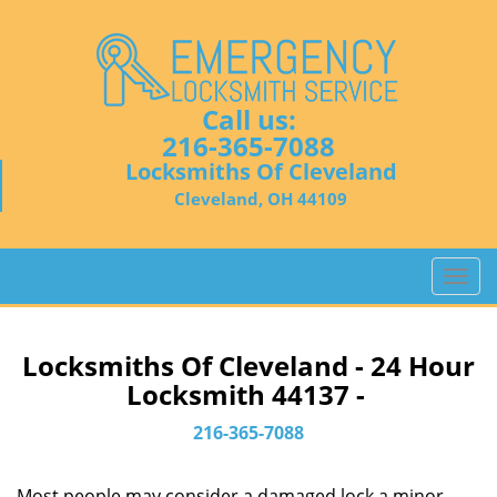
Call us:
216-365-7088
Locksmiths Of Cleveland
Cleveland, OH 44109
T
o
g
g
Locksmiths Of Cleveland - 24 Hour
l
Locksmith 44137 -
e
n
216-365-7088
a
v
Most people may consider a damaged lock a minor