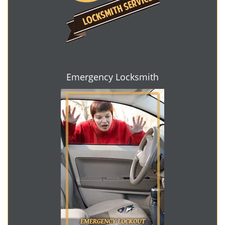
Emergency Locksmith