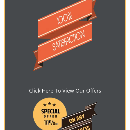
Click Here To View Our Offers