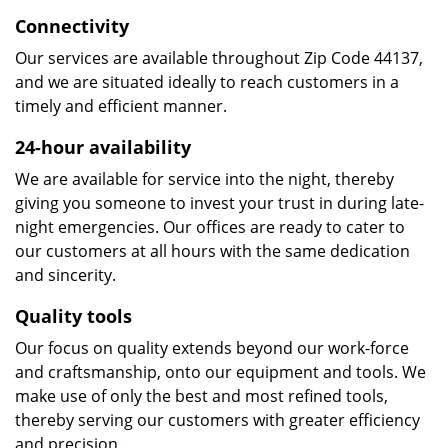
Connectivity
Our services are available throughout Zip Code 44137,
and we are situated ideally to reach customers in a
timely and efficient manner.
24-hour availability
We are available for service into the night, thereby
giving you someone to invest your trust in during late-
night emergencies. Our offices are ready to cater to
our customers at all hours with the same dedication
and sincerity.
Quality tools
Our focus on quality extends beyond our work-force
and craftsmanship, onto our equipment and tools. We
make use of only the best and most refined tools,
thereby serving our customers with greater efficiency
and precision.