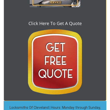
Click Here To Get A Quote
Locksmiths Of Cleveland | Hours: Monday through Sunday,