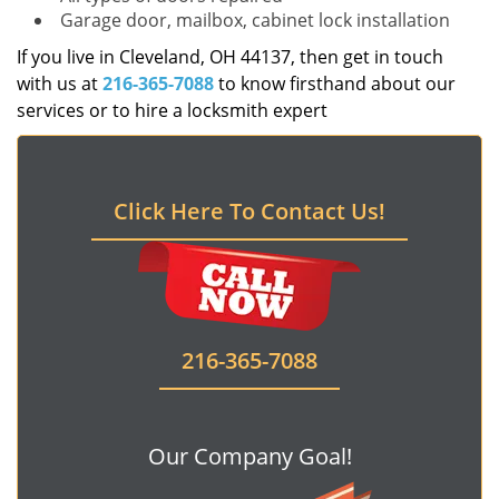
Garage door, mailbox, cabinet lock installation
If you live in Cleveland, OH 44137, then get in touch
with us at
216-365-7088
to know firsthand about our
services or to hire a locksmith expert
Click Here To Contact Us!
216-365-7088
Our Company Goal!