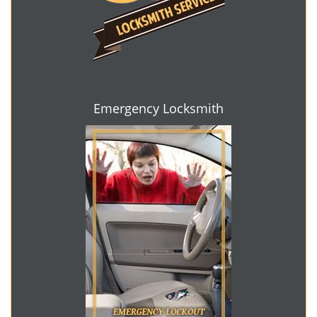
Emergency Locksmith