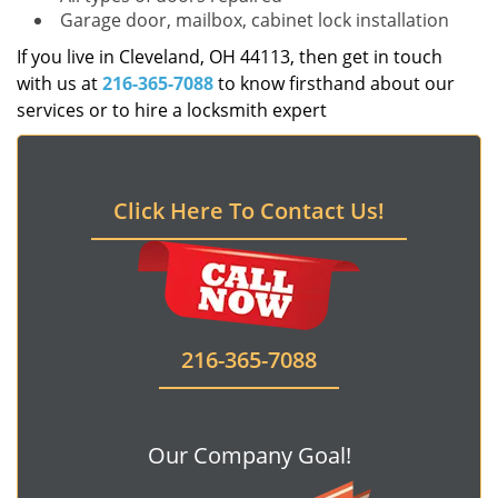
Garage door, mailbox, cabinet lock installation
If you live in Cleveland, OH 44113, then get in touch
with us at
216-365-7088
to know firsthand about our
services or to hire a locksmith expert
Click Here To Contact Us!
216-365-7088
Our Company Goal!