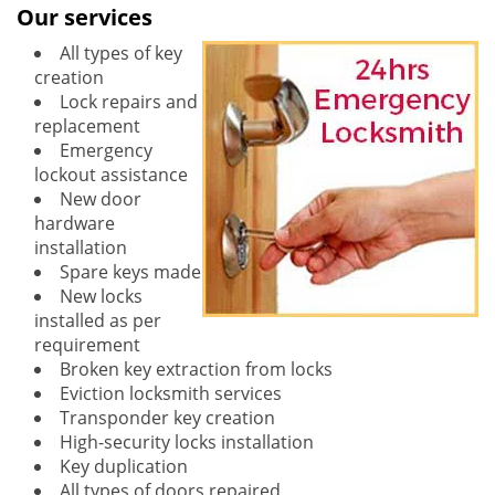
Our services
All types of key
creation
Lock repairs and
replacement
Emergency
lockout assistance
New door
hardware
installation
Spare keys made
New locks
installed as per
requirement
Broken key extraction from locks
Eviction locksmith services
Transponder key creation
High-security locks installation
Key duplication
All types of doors repaired