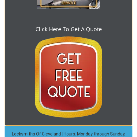
Click Here To Get A Quote
Locksmiths Of Cleveland | Hours: Monday through Sunday,