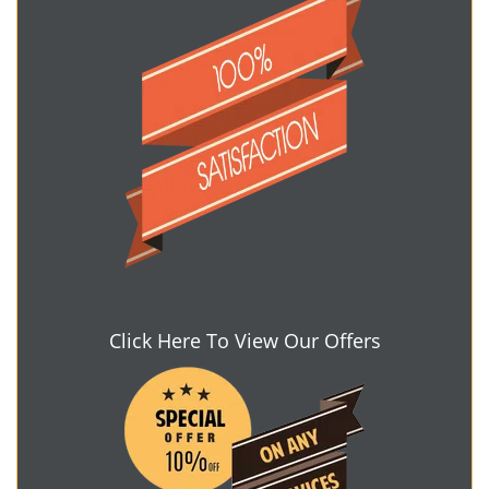
Click Here To View Our Offers