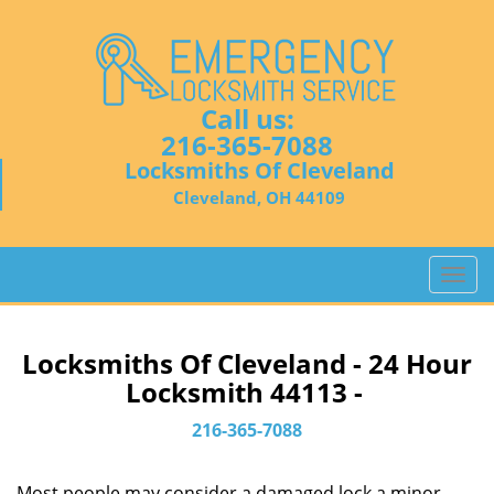
Call us:
216-365-7088
Locksmiths Of Cleveland
Cleveland, OH 44109
T
o
g
g
Locksmiths Of Cleveland - 24 Hour
l
Locksmith 44113 -
e
n
216-365-7088
a
v
Most people may consider a damaged lock a minor