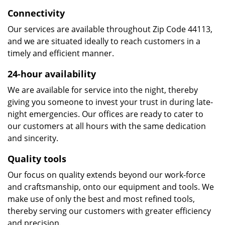
Connectivity
Our services are available throughout Zip Code 44113,
and we are situated ideally to reach customers in a
timely and efficient manner.
24-hour availability
We are available for service into the night, thereby
giving you someone to invest your trust in during late-
night emergencies. Our offices are ready to cater to
our customers at all hours with the same dedication
and sincerity.
Quality tools
Our focus on quality extends beyond our work-force
and craftsmanship, onto our equipment and tools. We
make use of only the best and most refined tools,
thereby serving our customers with greater efficiency
and precision.