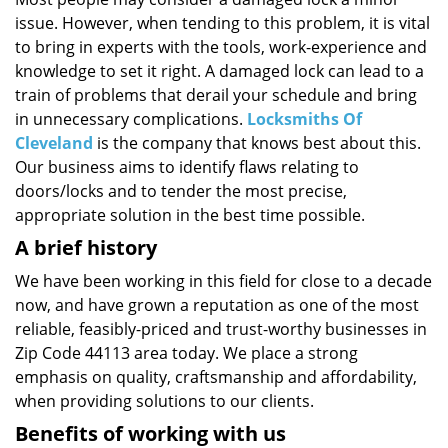
i
issue. However, when tending to this problem, it is vital
g
a
to bring in experts with the tools, work-experience and
t
knowledge to set it right. A damaged lock can lead to a
i
train of problems that derail your schedule and bring
o
in unnecessary complications.
Locksmiths Of
n
Cleveland
is the company that knows best about this.
Our business aims to identify flaws relating to
doors/locks and to tender the most precise,
appropriate solution in the best time possible.
A brief history
We have been working in this field for close to a decade
now, and have grown a reputation as one of the most
reliable, feasibly-priced and trust-worthy businesses in
Zip Code 44113 area today. We place a strong
emphasis on quality, craftsmanship and affordability,
when providing solutions to our clients.
Benefits of working with us