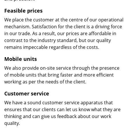
Feasible prices
We place the customer at the centre of our operational
mechanism. Satisfaction for the client is a driving force
in our trade. As a result, our prices are affordable in
contrast to the industry standard, but our quality
remains impeccable regardless of the costs.
Mobile units
We also provide on-site service through the presence
of mobile units that bring faster and more efficient
working as per the needs of the client.
Customer service
We have a sound customer service apparatus that
ensures that our clients can let us know what they are
thinking and can give us feedback about our work
quality.