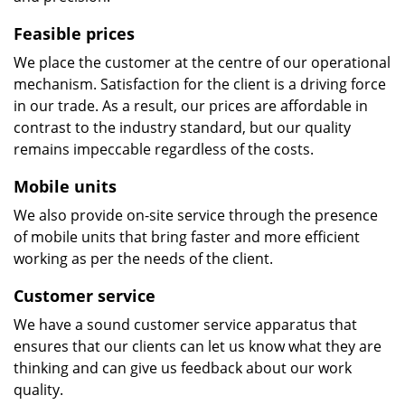
Feasible prices
We place the customer at the centre of our operational
mechanism. Satisfaction for the client is a driving force
in our trade. As a result, our prices are affordable in
contrast to the industry standard, but our quality
remains impeccable regardless of the costs.
Mobile units
We also provide on-site service through the presence
of mobile units that bring faster and more efficient
working as per the needs of the client.
Customer service
We have a sound customer service apparatus that
ensures that our clients can let us know what they are
thinking and can give us feedback about our work
quality.