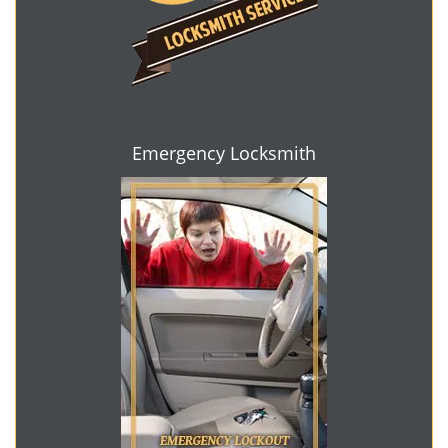
Emergency Locksmith