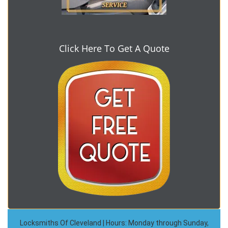
Click Here To Get A Quote
Locksmiths Of Cleveland | Hours: Monday through Sunday,