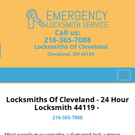
Call us:
216-365-7088
Locksmiths Of Cleveland
Cleveland, OH 44109
T
o
g
g
Locksmiths Of Cleveland - 24 Hour
l
Locksmith 44119 -
e
n
216-365-7088
a
v
Most people may consider a damaged lock a minor