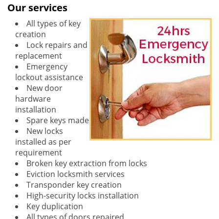
Our services
All types of key
creation
Lock repairs and
replacement
Emergency
lockout assistance
New door
hardware
installation
Spare keys made
New locks
installed as per
requirement
Broken key extraction from locks
Eviction locksmith services
Transponder key creation
High-security locks installation
Key duplication
All types of doors repaired