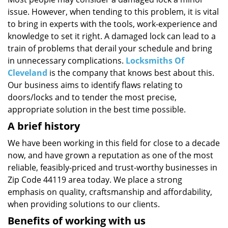
i
issue. However, when tending to this problem, it is vital
g
a
to bring in experts with the tools, work-experience and
t
knowledge to set it right. A damaged lock can lead to a
i
train of problems that derail your schedule and bring
o
in unnecessary complications.
Locksmiths Of
n
Cleveland
is the company that knows best about this.
Our business aims to identify flaws relating to
doors/locks and to tender the most precise,
appropriate solution in the best time possible.
A brief history
We have been working in this field for close to a decade
now, and have grown a reputation as one of the most
reliable, feasibly-priced and trust-worthy businesses in
Zip Code 44119 area today. We place a strong
emphasis on quality, craftsmanship and affordability,
when providing solutions to our clients.
Benefits of working with us