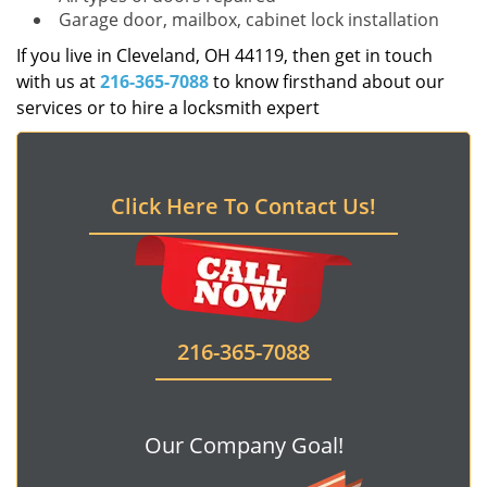
Garage door, mailbox, cabinet lock installation
If you live in Cleveland, OH 44119, then get in touch
with us at
216-365-7088
to know firsthand about our
services or to hire a locksmith expert
Click Here To Contact Us!
216-365-7088
Our Company Goal!