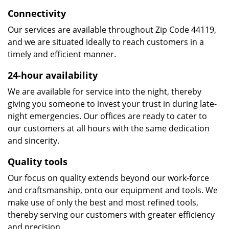
Connectivity
Our services are available throughout Zip Code 44119,
and we are situated ideally to reach customers in a
timely and efficient manner.
24-hour availability
We are available for service into the night, thereby
giving you someone to invest your trust in during late-
night emergencies. Our offices are ready to cater to
our customers at all hours with the same dedication
and sincerity.
Quality tools
Our focus on quality extends beyond our work-force
and craftsmanship, onto our equipment and tools. We
make use of only the best and most refined tools,
thereby serving our customers with greater efficiency
and precision.