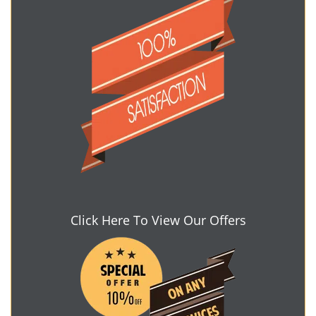
Click Here To View Our Offers