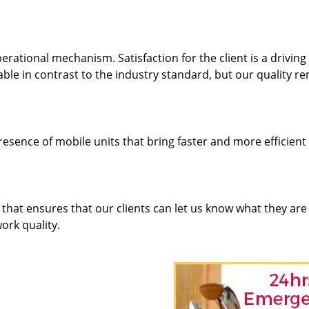
rational mechanism. Satisfaction for the client is a driving
dable in contrast to the industry standard, but our quality r
resence of mobile units that bring faster and more efficient
hat ensures that our clients can let us know what they are
ork quality.