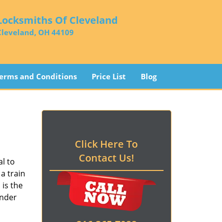
Locksmiths Of Cleveland
Cleveland, OH 44109
erms and Conditions
Price List
Blog
Click Here To
Contact Us!
l to
a train
d
is the
ender