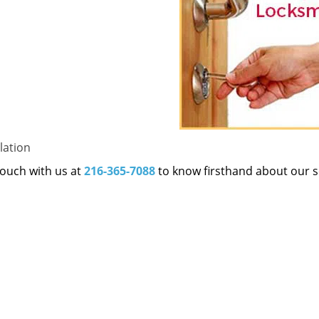
lation
 touch with us at
216-365-7088
to know firsthand about our s