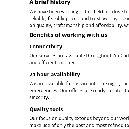
A brief history
We have been working in this field for close 
reliable, feasibly-priced and trust-worthy bu
on quality, craftsmanship and affordability, w
Benefits of working with us
Connectivity
Our services are available throughout Zip Cod
and efficient manner.
24-hour availability
We are available for service into the night, th
emergencies. Our offices are ready to cater t
sincerity.
Quality tools
Our focus on quality extends beyond our wor
make use of only the best and most refined to