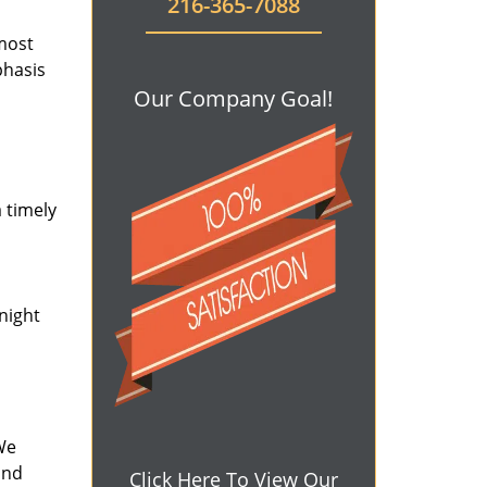
216-365-7088
 most
phasis
Our Company Goal!
 timely
-night
We
and
Click Here To View Our