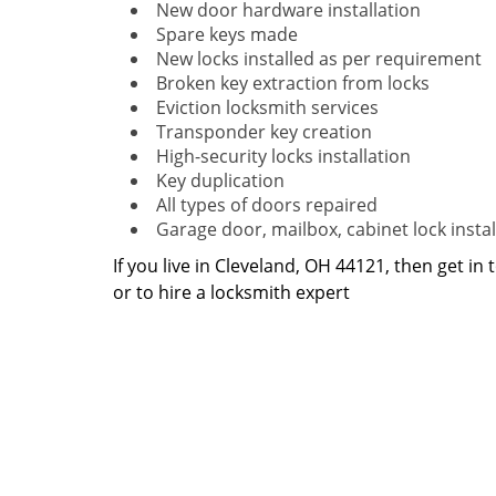
New door hardware installation
Spare keys made
New locks installed as per requirement
Broken key extraction from locks
Eviction locksmith services
Transponder key creation
High-security locks installation
Key duplication
All types of doors repaired
Garage door, mailbox, cabinet lock instal
If you live in Cleveland, OH 44121, then get in
or to hire a locksmith expert