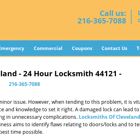
Call us:
216-365-7088
Emergency
Commercial
Coupons
Contact Us
T
land - 24 Hour Locksmith 44121 -
216-365-7088
or issue. However, when tending to this problem, it is vita
ce and knowledge to set it right. A damaged lock can lead to 
ing in unnecessary complications.
Locksmiths Of Clevelan
ess aims to identify flaws relating to doors/locks and to t
best time possible.