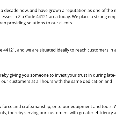
to a decade now, and have grown a reputation as one of the
sinesses in Zip Code 44121 area today. We place a strong em
hen providing solutions to our clients.
e 44121, and we are situated ideally to reach customers in a
ereby giving you someone to invest your trust in during late
o our customers at all hours with the same dedication and
k-force and craftsmanship, onto our equipment and tools. 
ols, thereby serving our customers with greater efficiency 