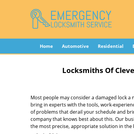
Home
Automotive
Residential
Locksmiths Of Cleve
Most people may consider a damaged lock a min
bring in experts with the tools, work-experien
of problems that derail your schedule and br
company that knows best about this. Our busin
the most precise, appropriate solution in the 