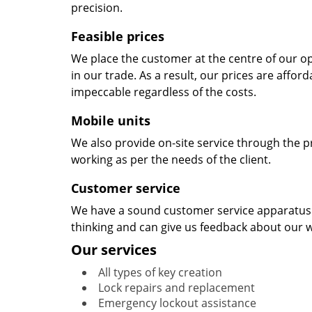
precision.
Feasible prices
We place the customer at the centre of our ope
in our trade. As a result, our prices are affor
impeccable regardless of the costs.
Mobile units
We also provide on-site service through the p
working as per the needs of the client.
Customer service
We have a sound customer service apparatus t
thinking and can give us feedback about our w
Our services
All types of key creation
Lock repairs and replacement
Emergency lockout assistance