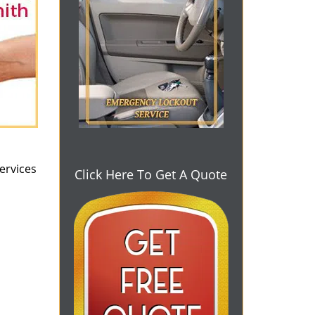
ervices
Click Here To Get A Quote