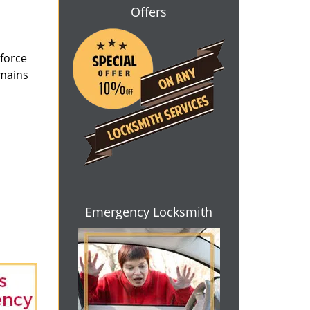
Offers
 force
emains
Emergency Locksmith