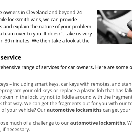
le owners in Cleveland and beyond 24
ile locksmith vans, we can provide
us and explain the nature of your problem
 team over to you. It doesn’t take us very
han 30 minutes. We then take a look at the
.
 service
hensive range of services for car owners. Here are some o
ys – including smart keys, car keys with remotes, and sta
eprogram your old keys or replace a plastic fob that has fall
roken in the lock, try not to fiddle around with the fragments
k that way. We can get the fragments out for you with our to
 of your vehicle? Our
automotive locksmiths
can get your
pose much of a challenge to our
automotive locksmiths
. W
, if necessary.