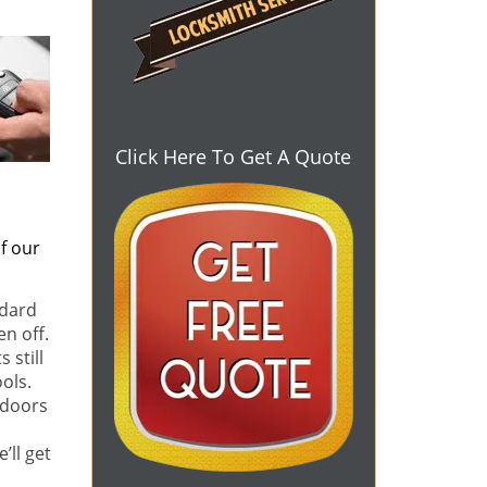
Click Here To Get A Quote
f our
ndard
en off.
 still
ols.
 doors
e’ll get