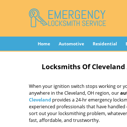
Home
Automotive
Residential
Locksmiths Of Cleveland
When your ignition switch stops working or your
anywhere in the Cleveland, OH region, our
au
Cleveland
provides a 24-hr emergency locksmi
experienced professionals that have handled
sort out your locksmithing problem, whatever i
fast, affordable, and trustworthy.