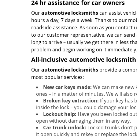
24 hr assistance for car owners
Our
automotive locksmiths
can assist vehic
hours a day, 7 days a week. Thanks to our mob
roadside assistance. As soon as you contact 
to our customer representative, we can send a
long to arrive – usually we get there in less t
problem and begin working on it immediately
All-inclusive automotive locksmith
Our
automotive locksmiths
provide a compre
most popular services:
New car keys made:
We can make new ke
ones – in a matter of minutes. We will also r
Broken key extraction:
If your key has b
inside the lock – you could damage your loc
Lockout help:
Have you been locked out
open without damaging them in any way.
Car trunk unlock:
Locked trunks don’t 
it open quickly and rekey or replace the lock