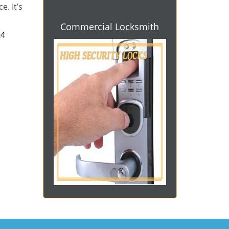
e. It’s
Commercial Locksmith
4