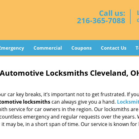
Call us:
216-365-7088
Emergency
Commercial
Coupons
Contact Us
T
 Automotive Locksmiths Cleveland, O
 car key breaks, it’s important not to get frustrated. If you
tomotive locksmiths
can always give you a hand.
Locksmit
th service for car owners in the region. Our locksmiths are
 countless emergency and regular requests over the years.
t may be, in a short span of time. Our service is known for