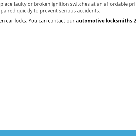
lace faulty or broken ignition switches at an affordable pric
epaired quickly to prevent serious accidents.
ken car locks. You can contact our
automotive locksmiths
2