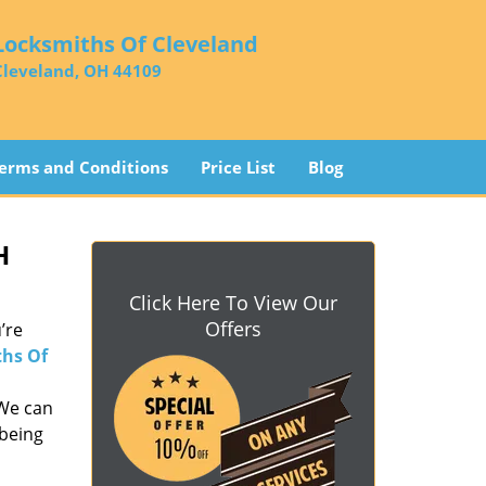
Locksmiths Of Cleveland
Cleveland, OH 44109
erms and Conditions
Price List
Blog
H
Click Here To View Our
Offers
’re
hs Of
 We can
 being