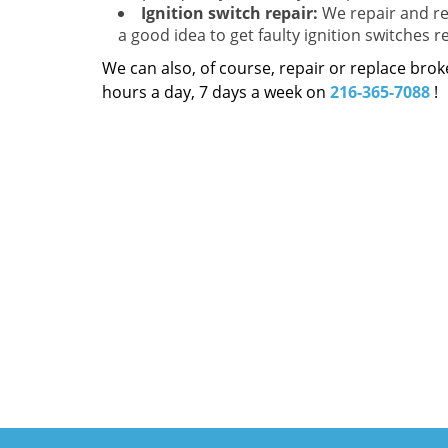
Ignition switch repair:
We repair and rep
a good idea to get faulty ignition switches r
We can also, of course, repair or replace bro
hours a day, 7 days a week on
216-365-7088
!