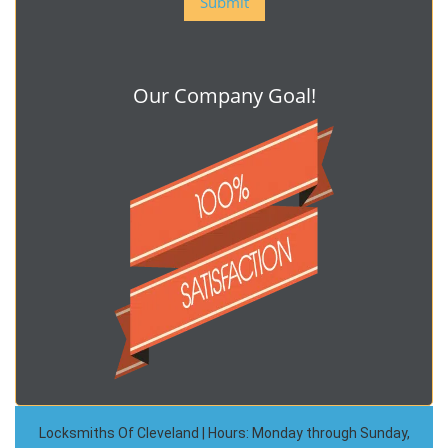
Our Company Goal!
Locksmiths Of Cleveland | Hours: Monday through Sunday,