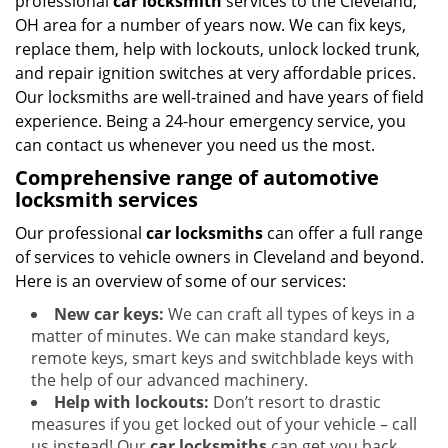
professional
car locksmith
services to the Cleveland,
i
g
OH area for a number of years now. We can fix keys,
a
replace them, help with lockouts, unlock locked trunk,
t
and repair ignition switches at very affordable prices.
i
Our locksmiths are well-trained and have years of field
o
experience. Being a 24-hour emergency service, you
n
can contact us whenever you need us the most.
Comprehensive range of automotive
locksmith services
Our professional
car locksmiths
can offer a full range
of services to vehicle owners in Cleveland and beyond.
Here is an overview of some of our services:
New car keys:
We can craft all types of keys in a
matter of minutes. We can make standard keys,
remote keys, smart keys and switchblade keys with
the help of our advanced machinery.
Help with lockouts:
Don’t resort to drastic
measures if you get locked out of your vehicle – call
us instead! Our
car locksmiths
can get you back