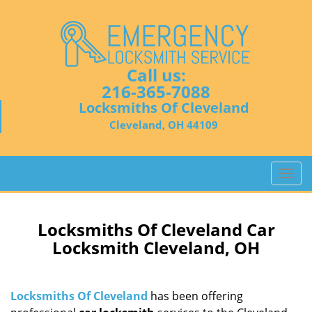
Call us:
216-365-7088
Locksmiths Of Cleveland
Cleveland, OH 44109
T
o
g
g
Locksmiths Of Cleveland Car
l
Locksmith Cleveland, OH
e
n
a
Locksmiths Of Cleveland
has been offering
v