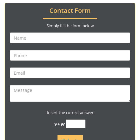
Contact Form
Simply fill the form below
Insert the correct answer
9 + 9?