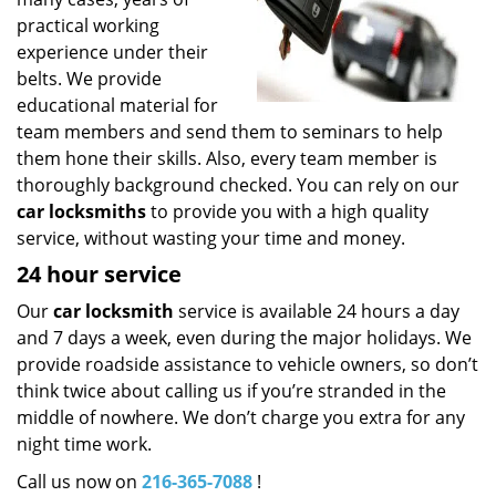
practical working
experience under their
belts. We provide
educational material for
team members and send them to seminars to help
them hone their skills. Also, every team member is
thoroughly background checked. You can rely on our
car locksmiths
to provide you with a high quality
service, without wasting your time and money.
24 hour service
Our
car locksmith
service is available 24 hours a day
and 7 days a week, even during the major holidays. We
provide roadside assistance to vehicle owners, so don’t
think twice about calling us if you’re stranded in the
middle of nowhere. We don’t charge you extra for any
night time work.
Call us now on
216-365-7088
!