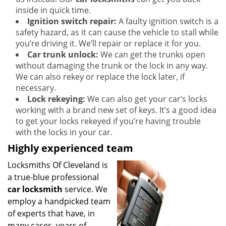
inside in quick time.
Ignition switch repair:
A faulty ignition switch is a
safety hazard, as it can cause the vehicle to stall while
you’re driving it. We’ll repair or replace it for you.
Car trunk unlock:
We can get the trunks open
without damaging the trunk or the lock in any way.
We can also rekey or replace the lock later, if
necessary.
Lock rekeying:
We can also get your car’s locks
working with a brand new set of keys. It’s a good idea
to get your locks rekeyed if you’re having trouble
with the locks in your car.
Highly experienced team
Locksmiths Of Cleveland is
a true-blue professional
car locksmith
service. We
employ a handpicked team
of experts that have, in
many cases, years of