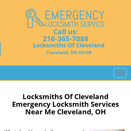
Call us:
216-365-7088
Locksmiths Of Cleveland
Cleveland, OH 44109
T
o
g
g
Locksmiths Of Cleveland
l
Emergency Locksmith Services
e
Near Me Cleveland, OH
n
a
v