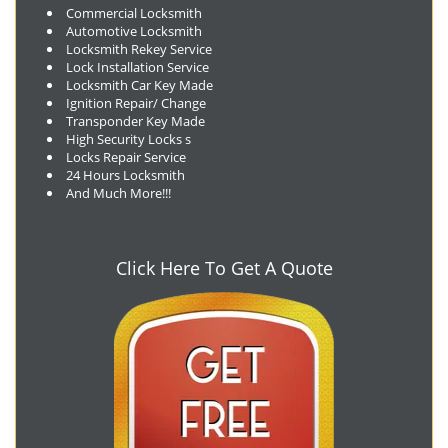
Commercial Locksmith
Automotive Locksmith
Locksmith Rekey Service
Lock Installation Service
Locksmith Car Key Made
Ignition Repair/ Change
Transponder Key Made
High Security Locks s
Locks Repair Service
24 Hours Locksmith
And Much More!!!
Click Here To Get A Quote