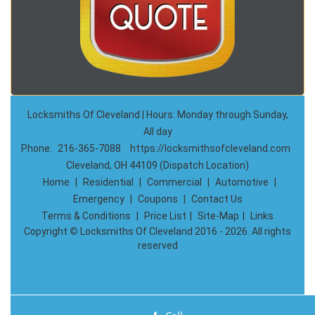
Locksmiths Of Cleveland | Hours: Monday through Sunday,
All day
Phone:
216-365-7088
https://locksmithsofcleveland.com
Cleveland, OH 44109 (Dispatch Location)
Home
|
Residential
|
Commercial
|
Automotive
|
Emergency
|
Coupons
|
Contact Us
Terms & Conditions
|
Price List
|
Site-Map
|
Links
Copyright
©
Locksmiths Of Cleveland 2016 - 2026. All rights
reserved