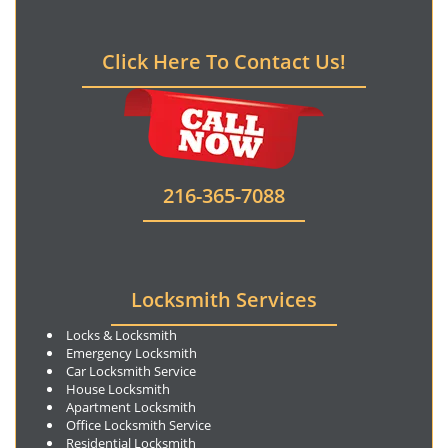
Click Here To Contact Us!
216-365-7088
Locksmith Services
Locks & Locksmith
Emergency Locksmith
Car Locksmith Service
House Locksmith
Apartment Locksmith
Office Locksmith Service
Residential Locksmith