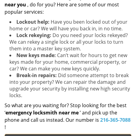
near you
, do for you? Here are some of our most
popular services:
Lockout help:
Have you been locked out of your
home or car? We will have you back in, in no time.
Lock rekeying:
Do you need your locks rekeyed?
We can rekey a single lock or all your locks to turn
them into a master key system.
New keys made:
Can’t wait for hours to get new
keys made for your home, commercial property, or
car? We can make you new keys quickly.
Break-in repairs:
Did someone attempt to break
into your property? We can repair the damage and
upgrade your security by installing new high security
locks.
So what are you waiting for? Stop looking for the best
‘
emergency locksmith near me
’ and pick up the
phone and call us instead. Our number is
216-365-7088
!