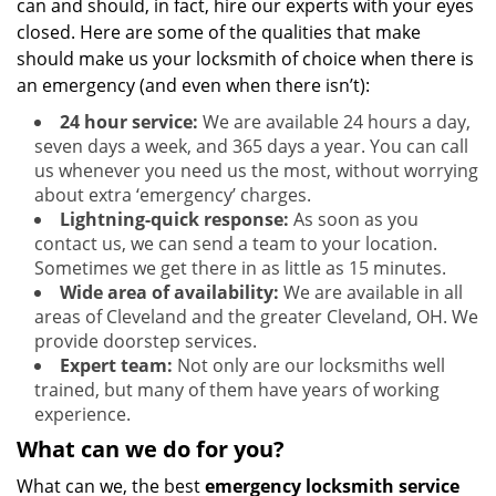
can and should, in fact, hire our experts with your eyes
closed. Here are some of the qualities that make
should make us your locksmith of choice when there is
an emergency (and even when there isn’t):
24 hour service:
We are available 24 hours a day,
seven days a week, and 365 days a year. You can call
us whenever you need us the most, without worrying
about extra ‘emergency’ charges.
Lightning-quick response:
As soon as you
contact us, we can send a team to your location.
Sometimes we get there in as little as 15 minutes.
Wide area of availability:
We are available in all
areas of Cleveland and the greater Cleveland, OH. We
provide doorstep services.
Expert team:
Not only are our locksmiths well
trained, but many of them have years of working
experience.
What can we do for you?
What can we, the best
emergency locksmith service