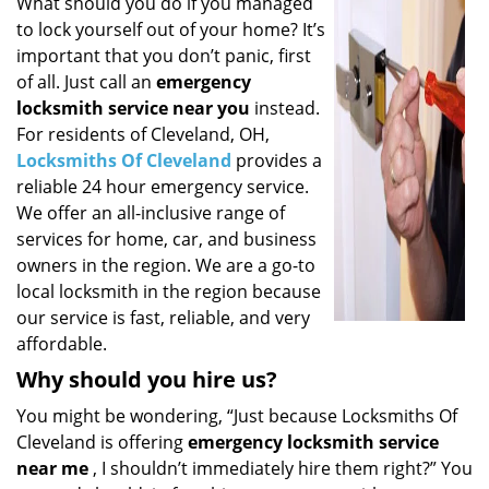
i
What should you do if you managed
g
to lock yourself out of your home? It’s
a
important that you don’t panic, first
t
of all. Just call an
emergency
i
locksmith service near you
instead.
o
For residents of Cleveland, OH,
n
Locksmiths Of Cleveland
provides a
reliable 24 hour emergency service.
We offer an all-inclusive range of
services for home, car, and business
owners in the region. We are a go-to
local locksmith in the region because
our service is fast, reliable, and very
affordable.
Why should you hire us?
You might be wondering, “Just because Locksmiths Of
Cleveland is offering
emergency locksmith service
near me
, I shouldn’t immediately hire them right?” You